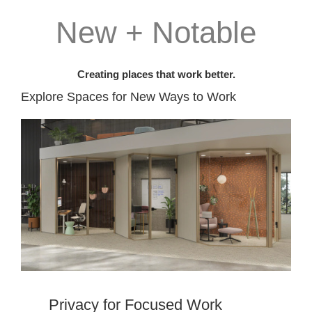
New + Notable
Creating places that work better.
Explore Spaces for New Ways to Work​
Privacy for Focused Work