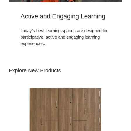
Active and Engaging Learning​
Today’s best learning spaces are designed for
participative, active and engaging learning
experiences.
Explore New Products