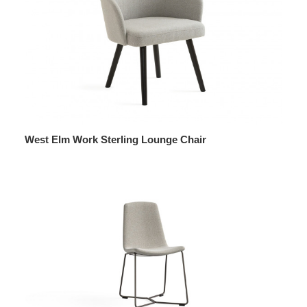
West Elm Work Sterling Lounge Chair