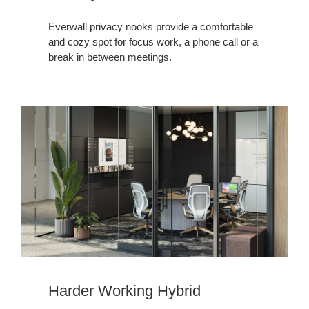
Everwall privacy nooks provide a comfortable
and cozy spot for focus work, a phone call or a
break in between meetings. ​
Harder Working Hybrid​