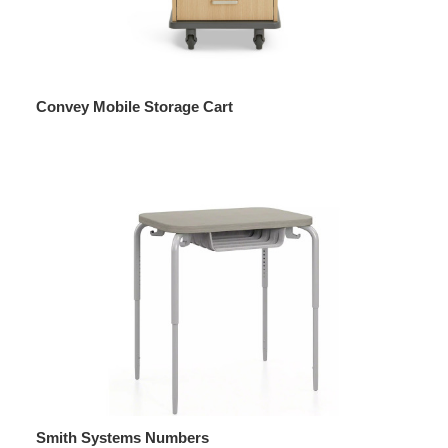
Convey Mobile Storage Cart
Smith Systems Numbers