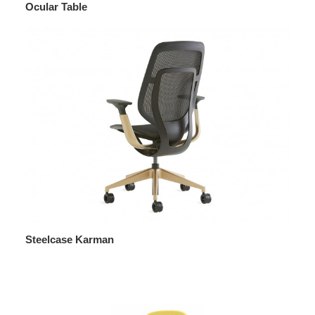
Ocular Table
Steelcase Karman