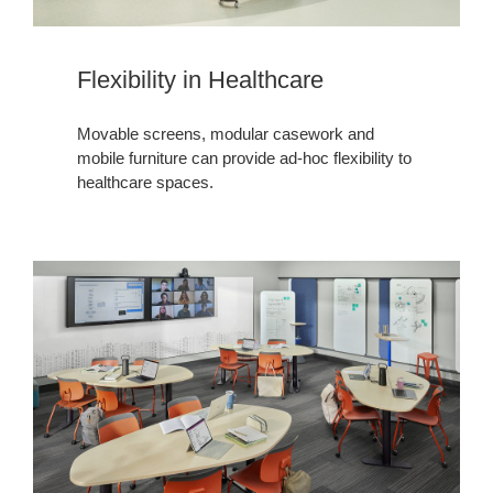
Flexibility in Healthcare​​​
Movable screens, modular casework and
mobile furniture can provide ad-hoc flexibility to
healthcare spaces.