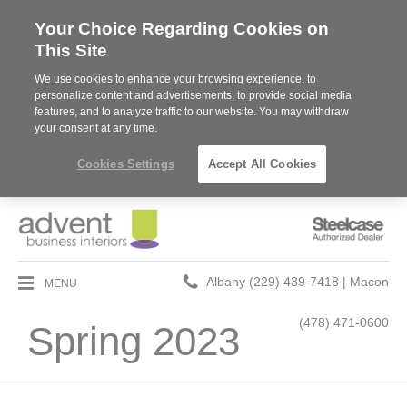
Your Choice Regarding Cookies on
This Site
We use cookies to enhance your browsing experience, to
personalize content and advertisements, to provide social media
features, and to analyze traffic to our website. You may withdraw
your consent at any time.
Cookies Settings
Accept All Cookies
Steelcase
Authorized
Dealer
Phone
MENU
Albany (229) 439-7418 | Macon
number:
(478) 471-0600
Spring 2023