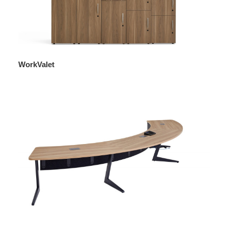
WorkValet