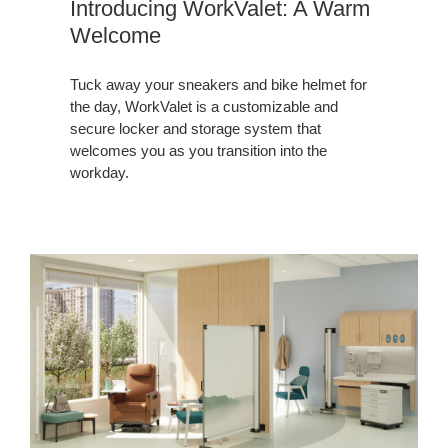
Introducing WorkValet: A Warm
Welcome
Tuck away your sneakers and bike helmet for
the day, WorkValet is a customizable and
secure locker and storage system that
welcomes you as you transition into the
workday.