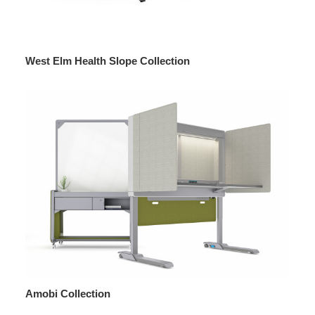
West Elm Health Slope Collection
Amobi Collection