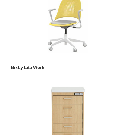
Bixby Lite Work