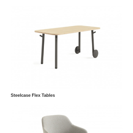
Steelcase Flex Tables