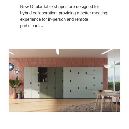
New Ocular table shapes are designed for
hybrid collaboration, providing a better meeting
experience for in-person and remote
participants.