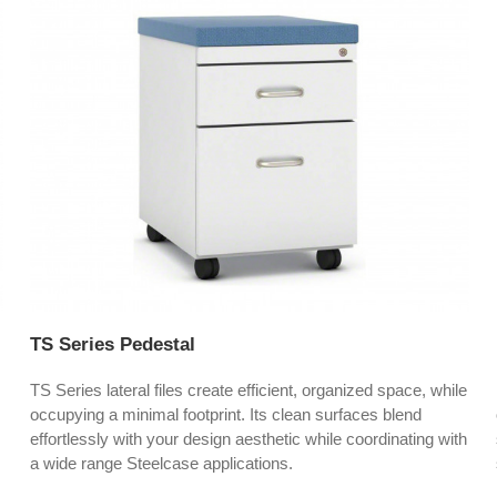
TS Series Pedestal
TS Series lateral files create efficient, organized space, while
occupying a minimal footprint. Its clean surfaces blend
effortlessly with your design aesthetic while coordinating with
a wide range Steelcase applications.