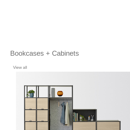
Bookcases + Cabinets
View all