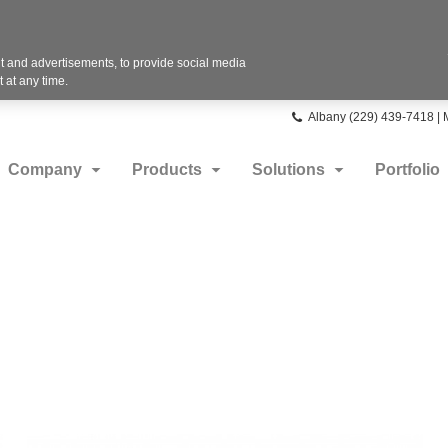
 and advertisements, to provide social media
 at any time.
Phone
Albany (229) 439-7418 |
number:
Company
Products
Solutions
Portfolio