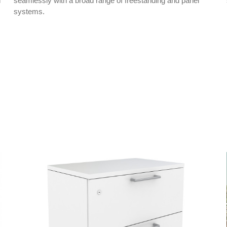
h
seamlessly with a broad range of freestanding and panel
systems.