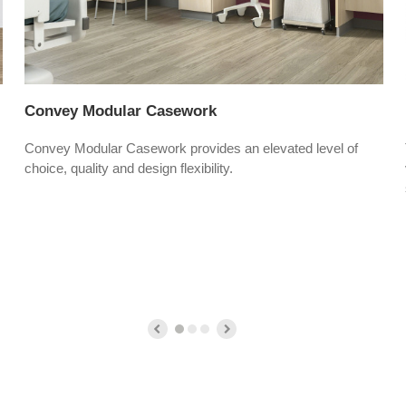
Convey Modular Casework
Convey Modular Casework provides an elevated level of
choice, quality and design flexibility.