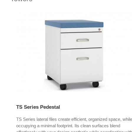
TS Series Pedestal
TS Series lateral files create efficient, organized space, whil
occupying a minimal footprint. Its clean surfaces blend