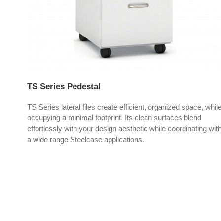
TS Series Pedestal
xtra
TS Series lateral files create efficient, organized space, whil
.
occupying a minimal footprint. Its clean surfaces blend
effortlessly with your design aesthetic while coordinating wit
a wide range Steelcase applications.