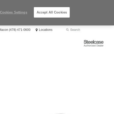
Cookies Settings
Accept All Cookies
Search
Submit
 Macon (478) 471-0600
Locations
Search
Steelcase
Authorized
Dealer