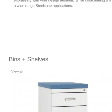
effortlessly with your design aesthetic while coordinating wit
a wide range Steelcase applications.
Bins + Shelves
View all