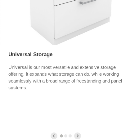
Universal Storage
e
Universal is our most versatile and extensive storage
offering. It expands what storage can do, while working
h
seamlessly with a broad range of freestanding and panel
systems.