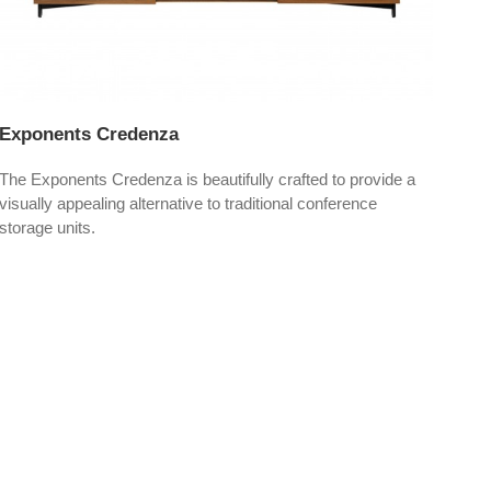
Exponents Credenza
Hig
The Exponents Credenza is beautifully crafted to provide a
High
visually appealing alternative to traditional conference
the 
storage units.