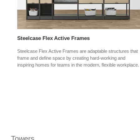
Steelcase Flex Active Frames
offer
Steelcase Flex Active Frames are adaptable structures that
frame and define space by creating hard-working and
inspiring homes for teams in the modern, flexible workplace.
Towers