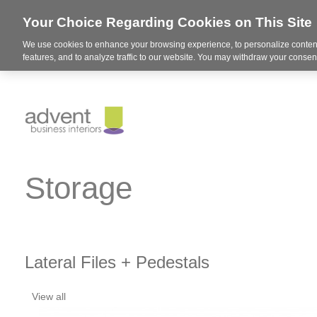
Your Choice Regarding Cookies on This Site
We use cookies to enhance your browsing experience, to personalize content
features, and to analyze traffic to our website. You may withdraw your consent
Storage
Lateral Files + Pedestals
View all