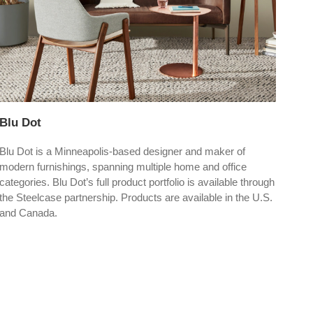
Blu Dot
Dep
Blu Dot is a Minneapolis-based designer and maker of
Depo
modern furnishings, spanning multiple home and office
up t
categories. Blu Dot’s full product portfolio is available through
vers
the Steelcase partnership. Products are available in the U.S.
and Canada.