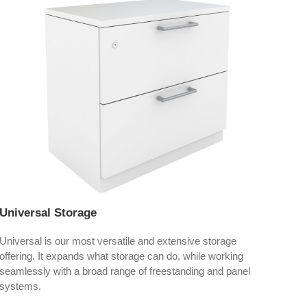
Universal Storage
Exp
Universal is our most versatile and extensive storage
Expo
offering. It expands what storage can do, while working
seat
seamlessly with a broad range of freestanding and panel
systems.