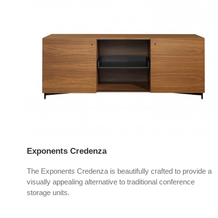
Exponents Credenza
yle,
The Exponents Credenza is beautifully crafted to provide a
visually appealing alternative to traditional conference
storage units.