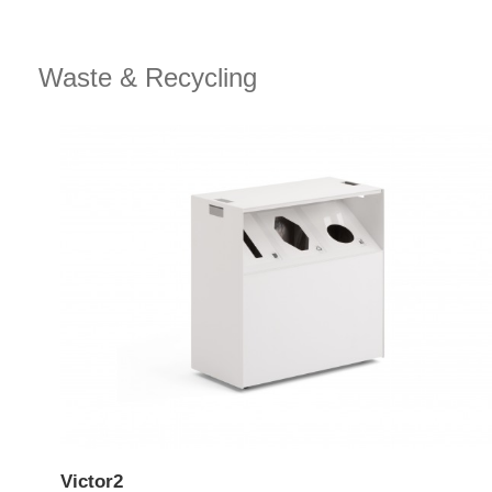
Waste & Recycling
Victor2