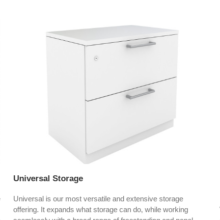
Universal Storage
e
Universal is our most versatile and extensive storage
offering. It expands what storage can do, while working