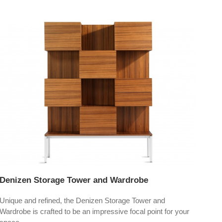
Denizen Storage Tower and Wardrobe
Unique and refined, the Denizen Storage Tower and
Wardrobe is crafted to be an impressive focal point for your