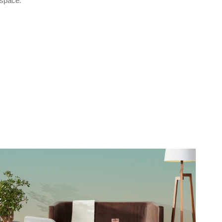
space.