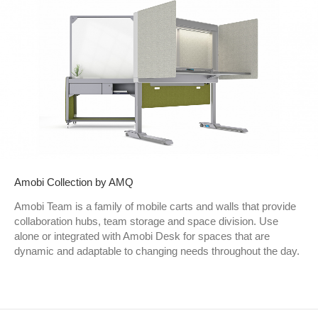
Amobi Collection by AMQ
Amobi Team is a family of mobile carts and walls that provide
collaboration hubs, team storage and space division. Use
alone or integrated with Amobi Desk for spaces that are
dynamic and adaptable to changing needs throughout the day.