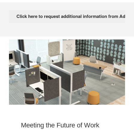
Meeting the Future of Work