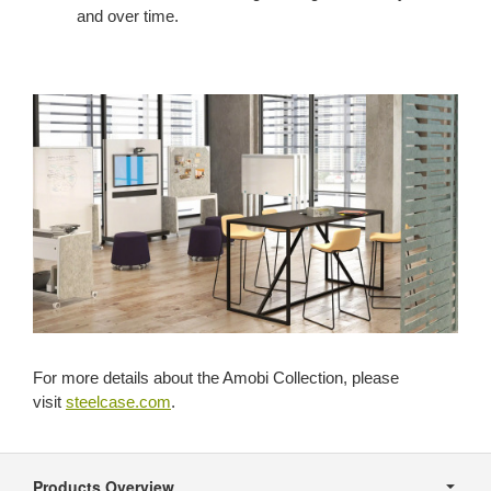
and over time.
For more details about the Amobi Collection, please
visit
steelcase.com
.
Secondary
Navigation
Products Overview