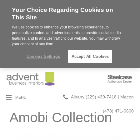
Your Choice Regarding Cookies on
This Site
We use cookies to enhance your browsing experience, to
personalize content and advertisements, to provide social media
features, and to analyze traffic to our website. You may withdraw
your consent at any time.
Cookies Settings
Accept All Cookies
Steelcase
Authorized
Dealer
Phone
MENU
Albany (229) 439-7418 | Macon
number:
(478) 471-0600
Amobi Collection