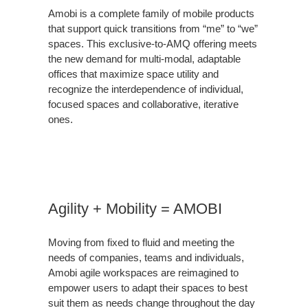
Amobi is a complete family of mobile products
that support quick transitions from “me” to “we”
spaces. This exclusive-to-AMQ offering meets
the new demand for multi-modal, adaptable
offices that maximize space utility and
recognize the interdependence of individual,
focused spaces and collaborative, iterative
ones.
Agility + Mobility = AMOBI
Moving from fixed to fluid and meeting the
needs of companies, teams and individuals,
Amobi agile workspaces are reimagined to
empower users to adapt their spaces to best
suit them as needs change throughout the day