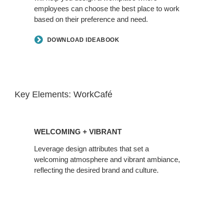
employees can choose the best place to work
based on their preference and need.
DOWNLOAD IDEABOOK
Key Elements: WorkCafé
WELCOMING + VIBRANT
Leverage design attributes that set a
welcoming atmosphere and vibrant ambiance,
reflecting the desired brand and culture.