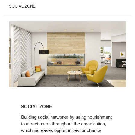
SOCIAL ZONE
Social
Zone
SOCIAL ZONE
Building social networks by using nourishment
to attract users throughout the organization,
which increases opportunities for chance