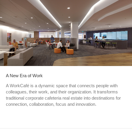
A New Era of Work
A WorkCafé is a dynamic space that connects people with
colleagues, their work, and their organization. It transforms
traditional corporate cafeteria real estate into destinations for
connection, collaboration, focus and innovation.