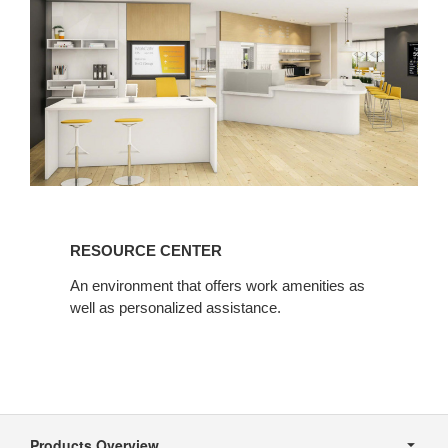
Resource
Center
RESOURCE CENTER
An environment that offers work amenities as
well as personalized assistance.
Secondary
Navigation
Products Overview