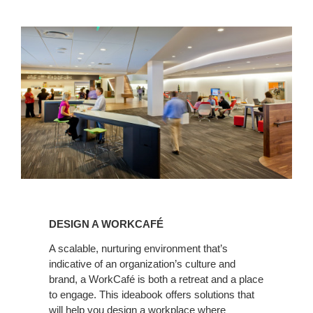
Design
a
DESIGN A WORKCAFÉ
WorkCafé
A scalable, nurturing environment that’s
indicative of an organization’s culture and
brand, a WorkCafé is both a retreat and a place
to engage. This ideabook offers solutions that
will help you design a workplace where