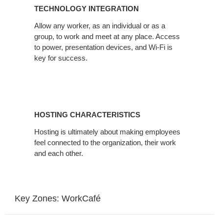
TECHNOLOGY INTEGRATION
Allow any worker, as an individual or as a
group, to work and meet at any place. Access
to power, presentation devices, and Wi-Fi is
key for success.
HOSTING CHARACTERISTICS
Hosting is ultimately about making employees
feel connected to the organization, their work
and each other.
Key Zones: WorkCafé