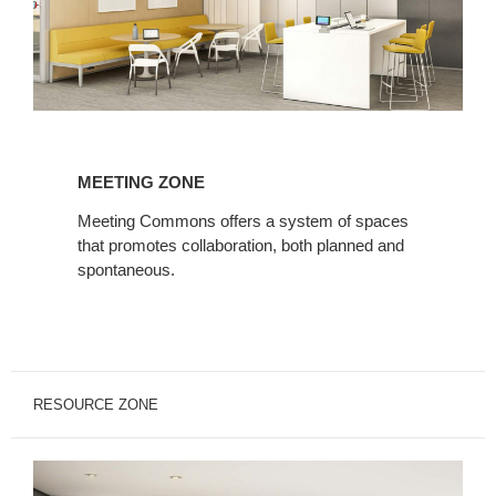
Meeting
Zone
MEETING ZONE
Meeting Commons offers a system of spaces
that promotes collaboration, both planned and
spontaneous.
RESOURCE ZONE