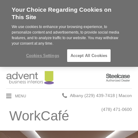
Your Choice Regarding Cookies on
This Site
We use cookies to enhance your browsing experience, to
personalize content and advertisements, to provide social media
features, and to analyze traffic to our website. You may withdraw
your consent at any time.
Cookies Settings
Accept All Cookies
Steelcase
Authorized
Dealer
Phone
MENU
Albany (229) 439-7418 | Macon
number:
(478) 471-0600
WorkCafé