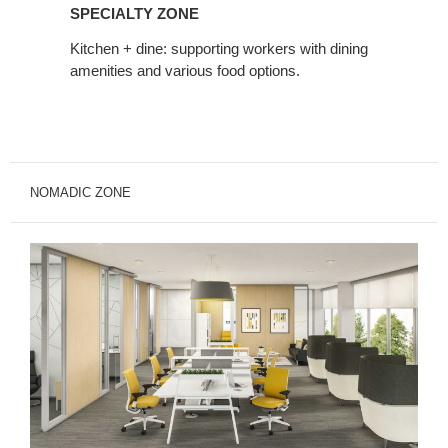
Zone
SPECIALTY ZONE
Kitchen + dine: supporting workers with dining
amenities and various food options.
NOMADIC ZONE