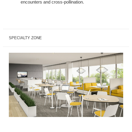
encounters and cross-pollination.
SPECIALTY ZONE
Specialty