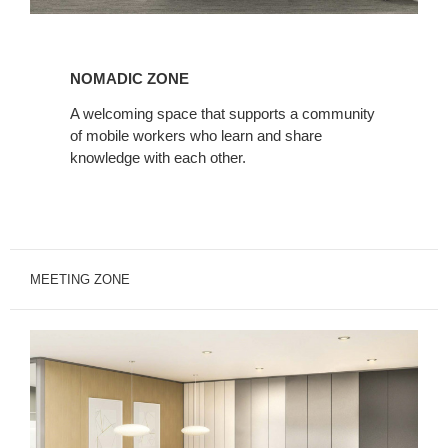
Nomadic
Zone
NOMADIC ZONE
A welcoming space that supports a community
of mobile workers who learn and share
knowledge with each other.
MEETING ZONE