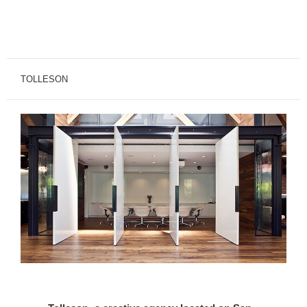
TOLLESON