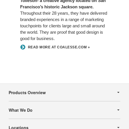
Tolleson- a creative agency located on San
Francisco’s historic Jackson square.
Throughout their 28 years, they have delivered
branded experiences in a range of marketing
touchpoints for clients large and small around
the world. They are proof that good design is
good for business.
READ MORE AT COALESSE.COM »
Secondary
Navigation
Products Overview
What We Do
Locations