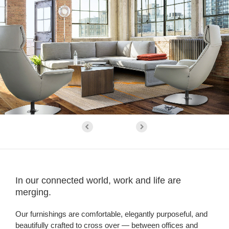
In our connected world, work and life are
merging.
Our furnishings are comfortable, elegantly purposeful, and
beautifully crafted to cross over — between offices and