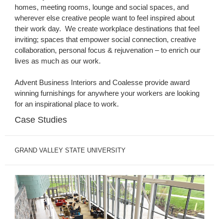
homes, meeting rooms, lounge and social spaces, and
wherever else creative people want to feel inspired about
their work day. We create workplace destinations that feel
inviting; spaces that empower social connection, creative
collaboration, personal focus & rejuvenation – to enrich our
lives as much as our work.
Advent Business Interiors and Coalesse provide award
winning furnishings for anywhere your workers are looking
for an inspirational place to work.
Case Studies
GRAND VALLEY STATE UNIVERSITY