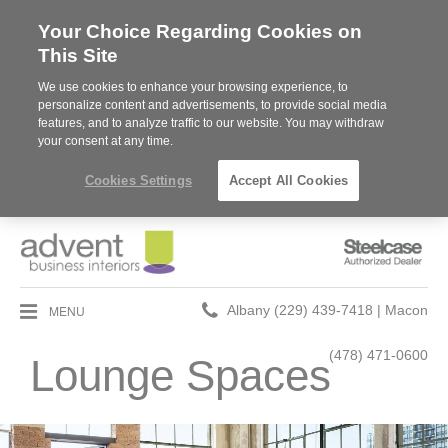
Your Choice Regarding Cookies on
This Site
We use cookies to enhance your browsing experience, to
personalize content and advertisements, to provide social media
features, and to analyze traffic to our website. You may withdraw
your consent at any time.
Cookies Settings
Accept All Cookies
Steelcase
Authorized
Dealer
Phone
MENU
Albany (229) 439-7418 | Macon
number:
(478) 471-0600
Lounge Spaces