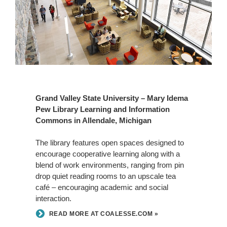
Grand Valley State University – Mary Idema
Pew Library Learning and Information
Commons in Allendale, Michigan
The library features open spaces designed to
encourage cooperative learning along with a
blend of work environments, ranging from pin
drop quiet reading rooms to an upscale tea
café – encouraging academic and social
interaction.
READ MORE AT COALESSE.COM »