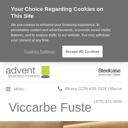
Your Choice Regarding Cookies on
This Site
We use cookies to enhance your browsing experience, to
personalize content and advertisements, to provide social media
features, and to analyze traffic to our website. You may withdraw
your consent at any time.
Cookies Settings
Accept All Cookies
Steelcase
Authorized
Dealer
Phone
MENU
Albany (229) 439-7418 | Macon
number:
(478) 471-0600
Viccarbe Fuste