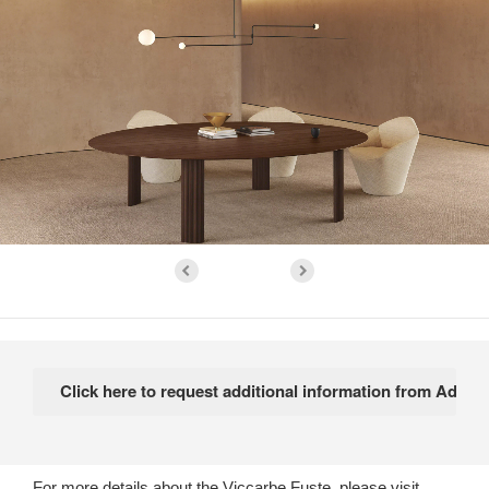
For more details about the Viccarbe Fuste, please visit