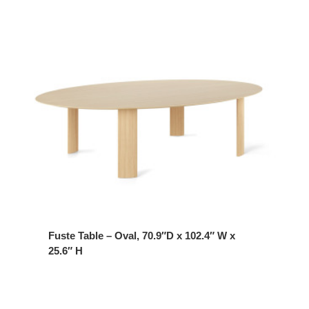
Fuste Table – Oval, 70.9″D x 102.4″ W x
25.6″ H