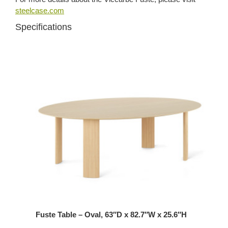
steelcase.com
Specifications
Fuste Table – Oval, 63″D x 82.7″W x 25.6″H