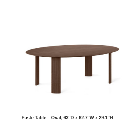
Fuste Table – Oval, 63″D x 82.7″W x 29.1″H