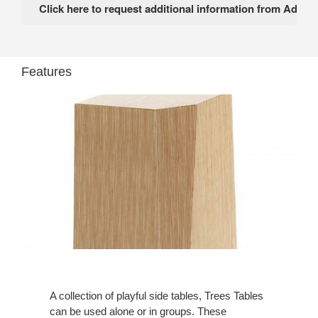
Features
A collection of playful side tables, Trees Tables
can be used alone or in groups. These