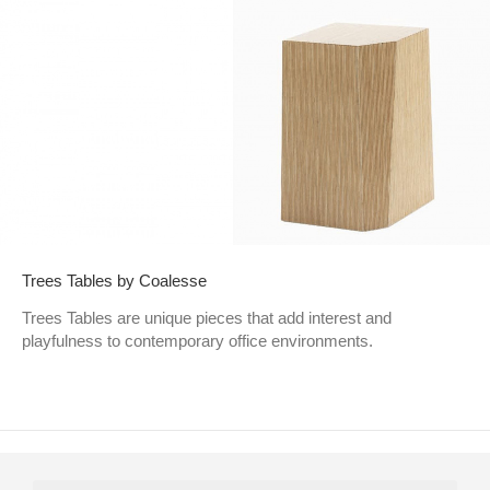
Trees Tables by Coalesse
Trees Tables are unique pieces that add interest and
playfulness to contemporary office environments.