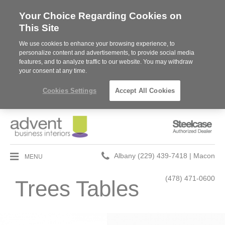
Your Choice Regarding Cookies on
This Site
We use cookies to enhance your browsing experience, to
personalize content and advertisements, to provide social media
features, and to analyze traffic to our website. You may withdraw
your consent at any time.
Cookies Settings
Accept All Cookies
Steelcase
Authorized
Dealer
Phone
MENU
Albany (229) 439-7418 | Macon
number:
(478) 471-0600
Trees Tables