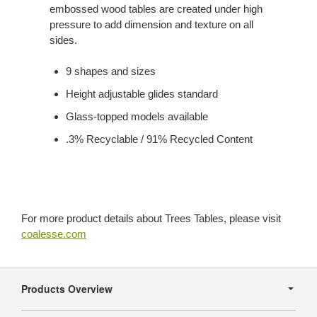
embossed wood tables are created under high
pressure to add dimension and texture on all
sides.
9 shapes and sizes
Height adjustable glides standard
Glass-topped models available
.3% Recyclable / 91% Recycled Content
For more product details about Trees Tables, please visit
coalesse.com
Secondary
Navigation
Products Overview