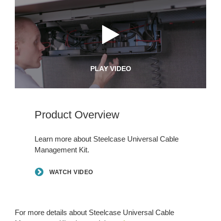
PLAY VIDEO
Product Overview
Learn more about Steelcase Universal Cable
Management Kit.
WATCH VIDEO
For more details about Steelcase Universal Cable