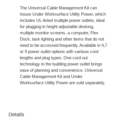
The Universal Cable Management Kit can
house Under Worksurface Utility Power, which
includes UL-listed multiple power outlets, ideal
for plugging in height adjustable desking,
multiple monitor screens, a computer, Flex
Dock, task lighting and other items that do not
need to be accessed frequently. Available in 4,7
or 9 power outlet options with variious cord
lengths and plug types. One cord out
technology to the building power outlet brings
ease of planning and convenience. Universal
Cable Management Kit and Under
Worksurface Utility Power are sold separately.
Details