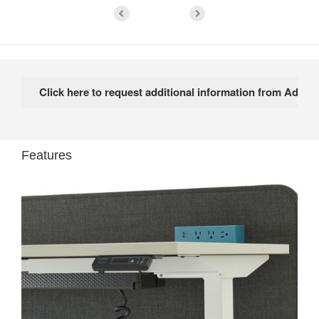
Features