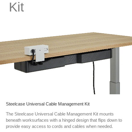
Kit
Steelcase Universal Cable Management Kit
The Steelcase Universal Cable Management Kit mounts
beneath worksurfaces with a hinged design that flips down to
provide easy access to cords and cables when needed.