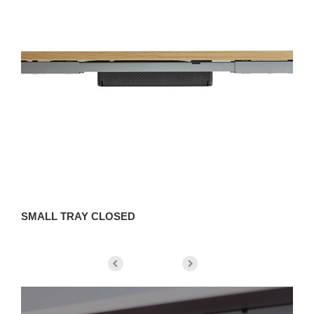
SMALL TRAY CLOSED
S