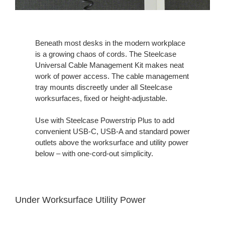
Beneath most desks in the modern workplace
is a growing chaos of cords. The Steelcase
Universal Cable Management Kit makes neat
work of power access. The cable management
tray mounts discreetly under all Steelcase
worksurfaces, fixed or height-adjustable.
Use with Steelcase Powerstrip Plus to add
convenient USB-C, USB-A and standard power
outlets above the worksurface and utility power
below – with one-cord-out simplicity.
Under Worksurface Utility Power