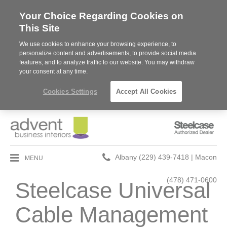
Your Choice Regarding Cookies on
This Site
We use cookies to enhance your browsing experience, to
personalize content and advertisements, to provide social media
features, and to analyze traffic to our website. You may withdraw
your consent at any time.
Cookies Settings
Accept All Cookies
Steelcase
Authorized
Dealer
Phone
MENU
Albany (229) 439-7418 | Macon
number:
(478) 471-0600
Steelcase Universal
Cable Management