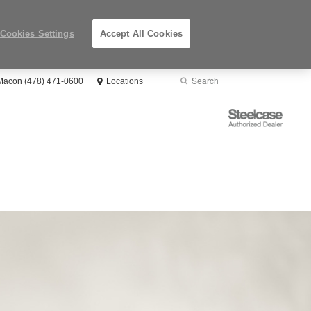
Cookies Settings
Accept All Cookies
Search
Submit
 Macon (478) 471-0600
Locations
Search
Steelcase
Authorized
Dealer