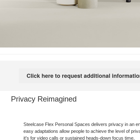
Privacy Reimagined
Steelcase Flex Personal Spaces delivers privacy in an e
easy adaptations allow people to achieve the level of pri
it’s for video calls or sustained heads-down focus time.