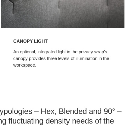
CANOPY LIGHT
An optional, integrated light in the privacy wrap’s
canopy provides three levels of illumination in the
workspace.
 typologies – Hex, Blended and 90° –
ing fluctuating density needs of the