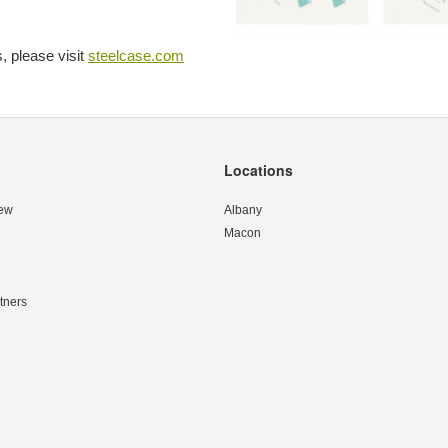
, please visit
steelcase.com
Locations
ew
Albany
Macon
tners