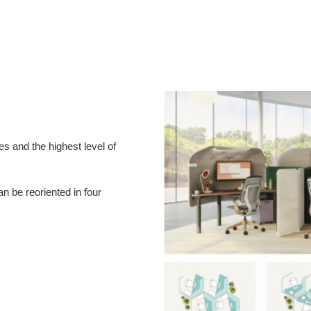
es and the highest level of
n be reoriented in four