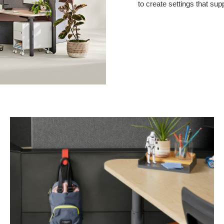
to create settings that sup
Personal
Hook