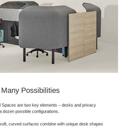
Many Possibilities
l Spaces are two key elements – desks and privacy
a dozen possible configurations.
 soft, curved surfaces combine with unique desk shapes