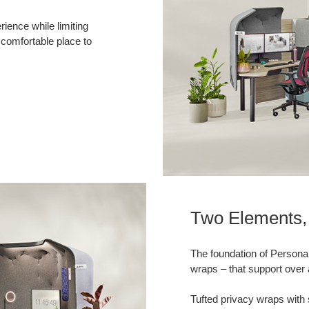
ience while limiting
 comfortable place to
Two Elements, 
The foundation of Persona
wraps – that support over 
Tufted privacy wraps with