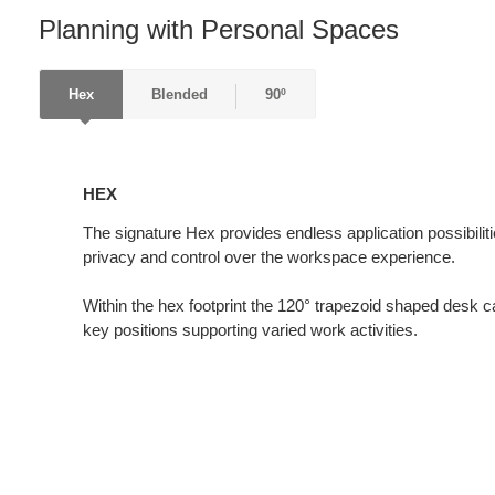
Planning with Personal Spaces
Hex
Blended
90º
HEX
HEX
The signature Hex provides endless application possibiliti
privacy and control over the workspace experience.
Within the hex footprint the 120° trapezoid shaped desk ca
key positions supporting varied work activities.