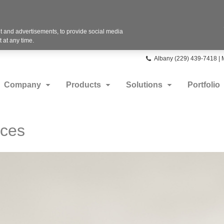
 and advertisements, to provide social media
 at any time.
Phone
Albany (229) 439-7418 |
number:
Company
Products
Solutions
Portfolio
aces