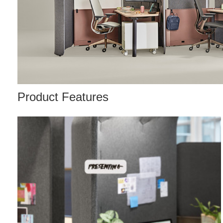
Product Features
Nametag