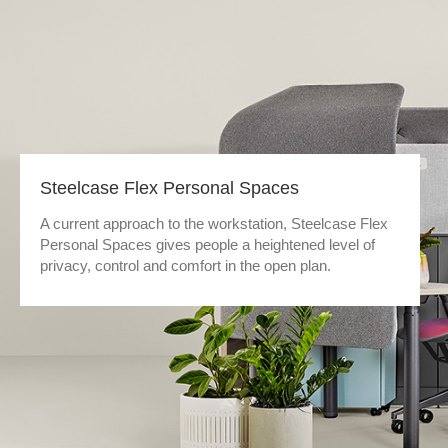
Steelcase Flex Personal Spaces
A current approach to the workstation, Steelcase Flex
Personal Spaces gives people a heightened level of
privacy, control and comfort in the open plan.