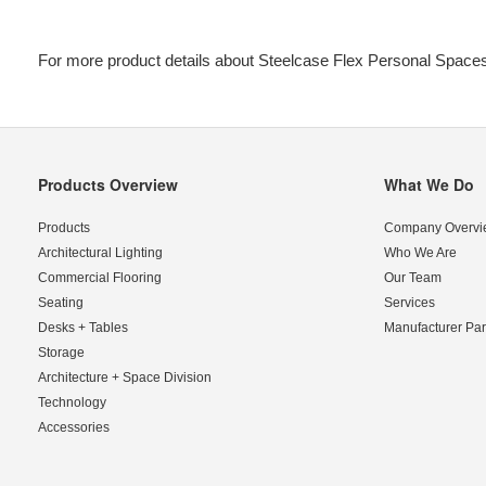
For more product details about Steelcase Flex Personal Spaces
Products Overview
What We Do
Secondary
Navigation
Products
Company Overvi
Architectural Lighting
Who We Are
Commercial Flooring
Our Team
Seating
Services
Desks + Tables
Manufacturer Par
Storage
Architecture + Space Division
Technology
Accessories