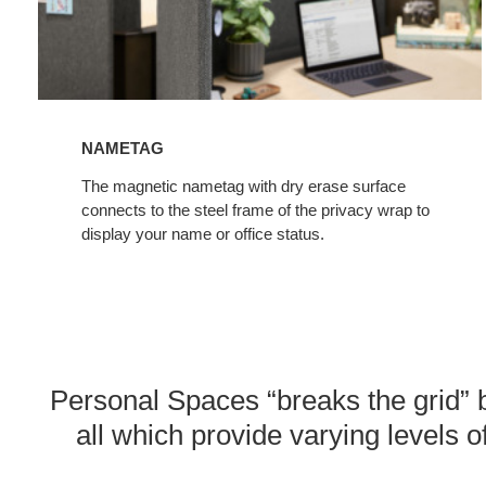
NAMETAG
The magnetic nametag with dry erase surface
connects to the steel frame of the privacy wrap to
display your name or office status.
Personal Spaces “breaks the grid” b
all which provide varying levels of