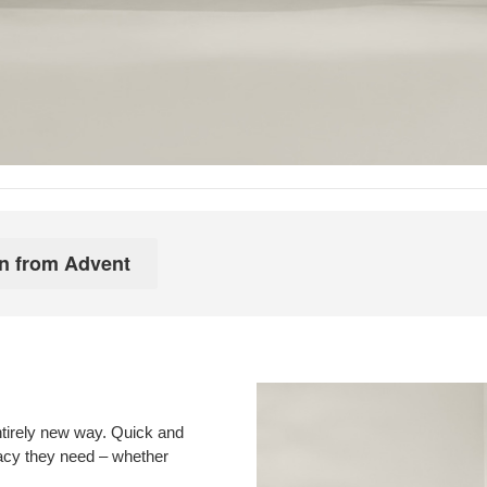
ntirely new way. Quick and
vacy they need – whether