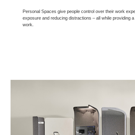
Personal Spaces give people control over their work exper
exposure and reducing distractions – all while providing a
work.