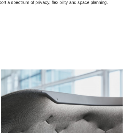
port a spectrum of privacy, flexibility and space planning.
Canopy
Mode
Light
Pane