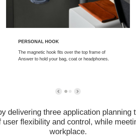
PERSONAL HOOK
The magnetic hook fits over the top frame of
Answer to hold your bag, coat or headphones.
y delivering three application planning
 user flexibility and control, while meet
workplace.