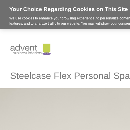
Your Choice Regarding Cookies on This Site
We use cookies to enhance your browsing experience, to personalize content
features, and to analyze traffic to our website. You may withdraw your consent
Steelcase Flex Personal Sp