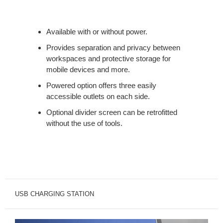
Available with or without power.
Provides separation and privacy between
workspaces and protective storage for
mobile devices and more.
Powered option offers three easily
accessible outlets on each side.
Optional divider screen can be retrofitted
without the use of tools.
USB CHARGING STATION