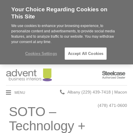
Your Choice Regarding Cookies on
This Site
We use cookies to enhance your browsing experience, to
personalize content and advertisements, to provide social media
features, and to analyze traffic to our website. You may withdraw
your consent at any time.
Cookies Settings
Accept All Cookies
Steelcase
Authorized
Dealer
Phone
MENU
Albany (229) 439-7418 | Macon
number:
(478) 471-0600
SOTO –
Technology +