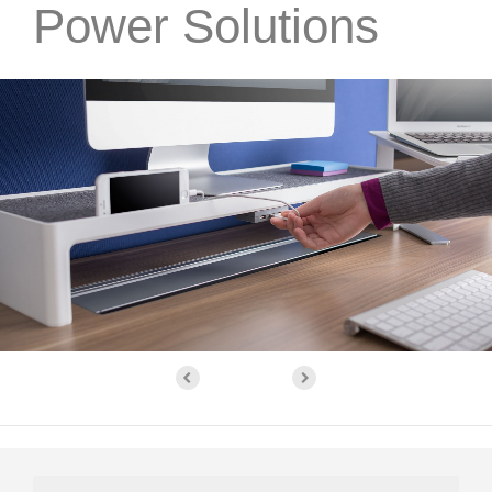
Power Solutions