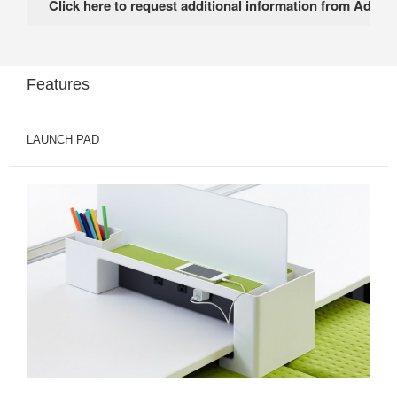
Features
LAUNCH PAD