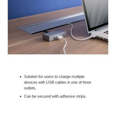
Solution for users to charge multiple
devices with USB cables in one of three
outlets.
Can be secured with adhesive strips.