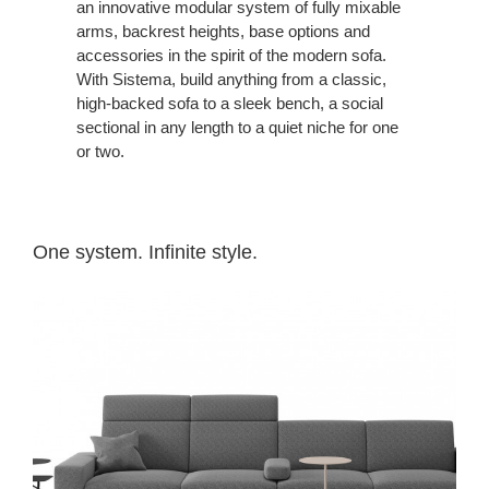
an innovative modular system of fully mixable
arms, backrest heights, base options and
accessories in the spirit of the modern sofa.
With Sistema, build anything from a classic,
high-backed sofa to a sleek bench, a social
sectional in any length to a quiet niche for one
or two.
One system. Infinite style.