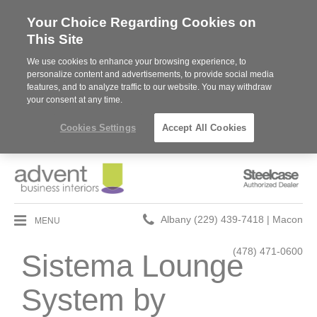
Your Choice Regarding Cookies on
This Site
We use cookies to enhance your browsing experience, to
personalize content and advertisements, to provide social media
features, and to analyze traffic to our website. You may withdraw
your consent at any time.
Cookies Settings
Accept All Cookies
Steelcase
Authorized
Dealer
Phone
MENU
Albany (229) 439-7418 | Macon
number:
(478) 471-0600
Sistema Lounge
System by