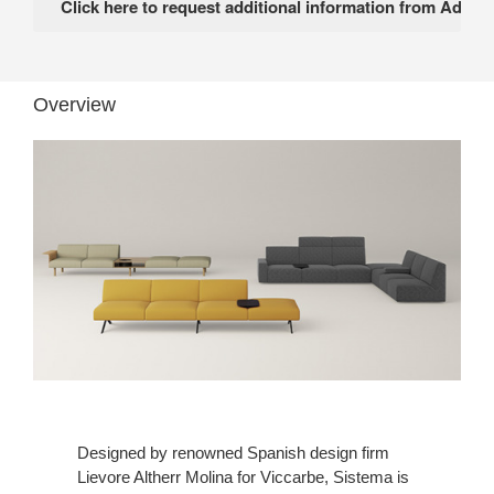
Overview
Designed by renowned Spanish design firm
Lievore Altherr Molina for Viccarbe, Sistema is