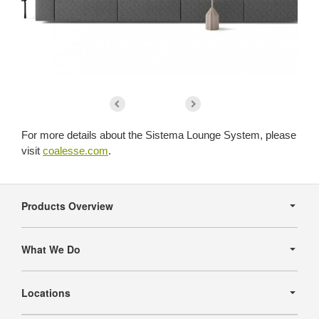
For more details about the Sistema Lounge System, please
visit
coalesse.com
.
Secondary
Navigation
Products Overview
What We Do
Locations