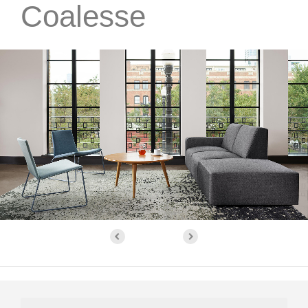
Coalesse