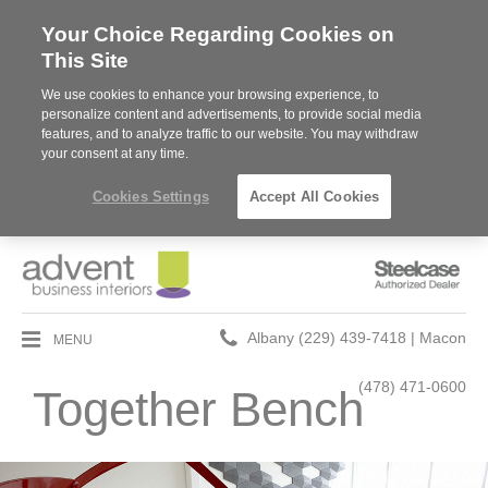
Your Choice Regarding Cookies on
This Site
We use cookies to enhance your browsing experience, to
personalize content and advertisements, to provide social media
features, and to analyze traffic to our website. You may withdraw
your consent at any time.
Cookies Settings
Accept All Cookies
Steelcase
Authorized
Dealer
Phone
MENU
Albany (229) 439-7418 | Macon
number:
(478) 471-0600
Together Bench