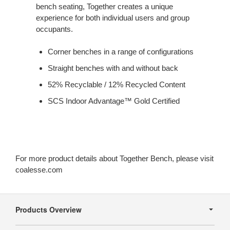
bench seating, Together creates a unique
experience for both individual users and group
occupants.
Corner benches in a range of configurations
Straight benches with and without back
52% Recyclable / 12% Recycled Content
SCS Indoor Advantage™ Gold Certified
For more product details about Together Bench, please visit
coalesse.com
Secondary
Navigation
Products Overview