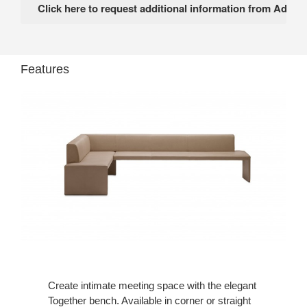
Features
Create intimate meeting space with the elegant
Together bench. Available in corner or straight