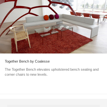
Together Bench by Coalesse
The Together Bench elevates upholstered bench seating and
corner chairs to new levels.