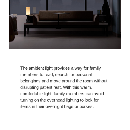
The ambient light provides a way for family
members to read, search for personal
belongings and move around the room without
disrupting patient rest. With this warm,
comfortable light, family members can avoid
turning on the overhead lighting to look for
items in their overnight bags or purses.