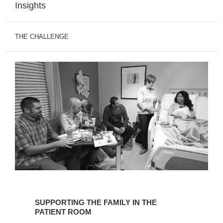
Insights
THE CHALLENGE
SUPPORTING
THE
SUPPORTING THE FAMILY IN THE
FAMILY
PATIENT ROOM
IN