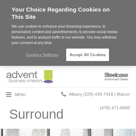
Your Choice Regarding Cookies on
This Site
We use cookies to enhance your browsing experience, to
personalize content and advertisements, to provide social media
features, and to analyze traffic to our website. You may withdraw
your consent at any time.
Cookies Settings
Accept All Cookies
Steelcase
Authorized
Dealer
Phone
MENU
Albany (229) 439-7418 | Macon
number:
(478) 471-0600
Surround