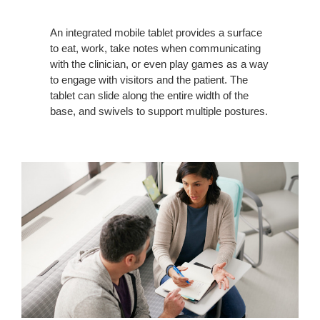
An integrated mobile tablet provides a surface
to eat, work, take notes when communicating
with the clinician, or even play games as a way
to engage with visitors and the patient. The
tablet can slide along the entire width of the
base, and swivels to support multiple postures.