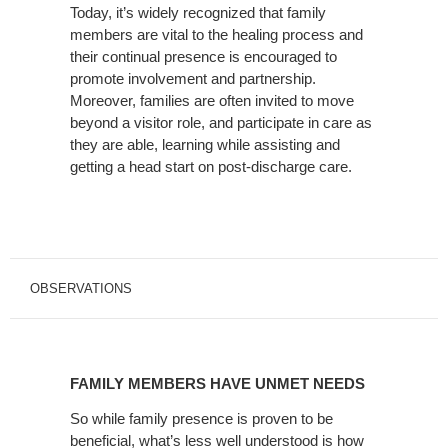
Today, it’s widely recognized that family
THE
members are vital to the healing process and
PATIENT
their continual presence is encouraged to
ROOM
promote involvement and partnership.
Moreover, families are often invited to move
beyond a visitor role, and participate in care as
they are able, learning while assisting and
getting a head start on post-discharge care.
OBSERVATIONS
FAMILY
MEMBERS
FAMILY MEMBERS HAVE UNMET NEEDS
HAVE
UNMET
So while family presence is proven to be
beneficial, what’s less well understood is how
NEEDS