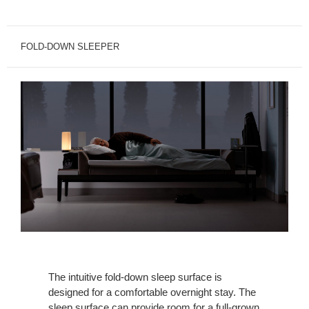
FOLD-DOWN SLEEPER
The intuitive fold-down sleep surface is
designed for a comfortable overnight stay. The
sleep surface can provide room for a full-grown