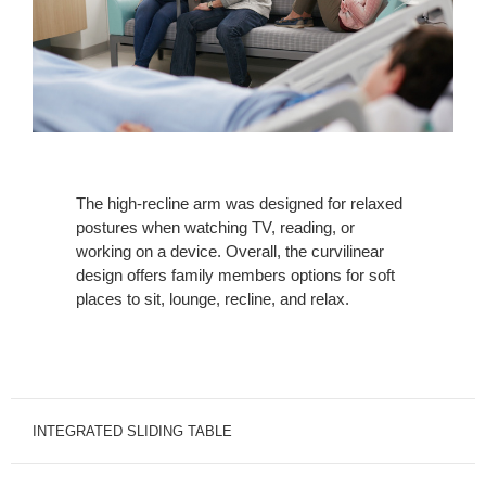
The high-recline arm was designed for relaxed
postures when watching TV, reading, or
working on a device. Overall, the curvilinear
design offers family members options for soft
places to sit, lounge, recline, and relax.
INTEGRATED SLIDING TABLE