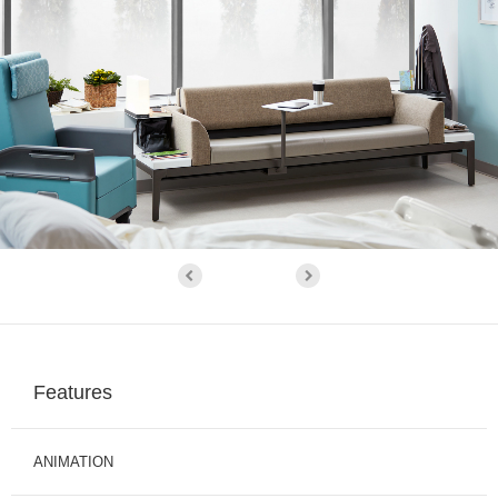
Features
ANIMATION