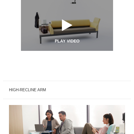
PLAY VIDEO
HIGH-RECLINE ARM