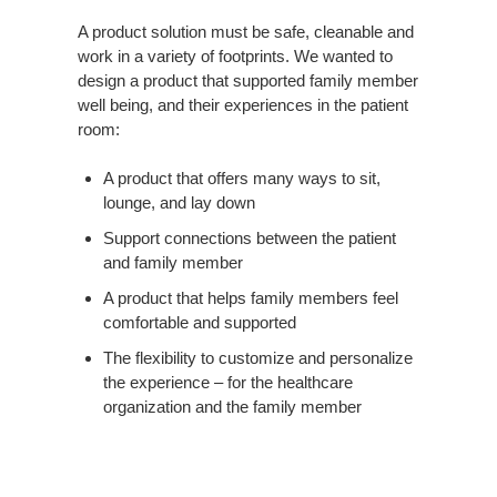
A product solution must be safe, cleanable and
work in a variety of footprints. We wanted to
design a product that supported family member
well being, and their experiences in the patient
room:
A product that offers many ways to sit,
lounge, and lay down
Support connections between the patient
and family member
A product that helps family members feel
comfortable and supported
The flexibility to customize and personalize
the experience – for the healthcare
organization and the family member