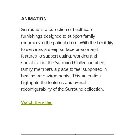
Animation
ANIMATION
Surround is a collection of healthcare
furnishings designed to support family
members in the patient room. With the flexibility
to serve as a sleep surface or sofa and
features to support eating, working and
socialization, the Surround Collection offers
family members a place to feel supported in
healthcare environments. This animation
highlights the features and overall
reconfigurability of the Surround collection.
Watch the video