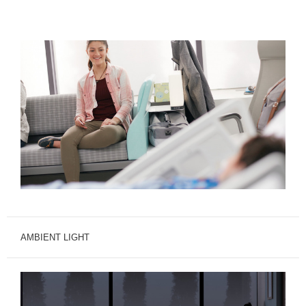
AMBIENT LIGHT