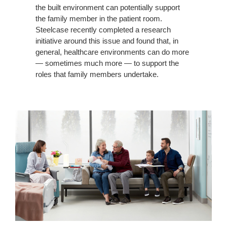
the built environment can potentially support
the family member in the patient room.
Steelcase recently completed a research
initiative around this issue and found that, in
general, healthcare environments can do more
— sometimes much more — to support the
roles that family members undertake.