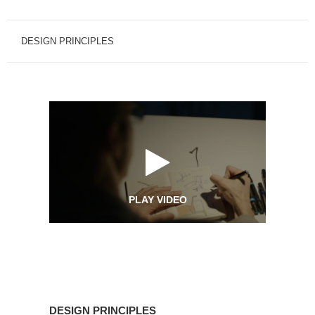
DESIGN PRINCIPLES
PLAY VIDEO
Design
Principles
DESIGN PRINCIPLES