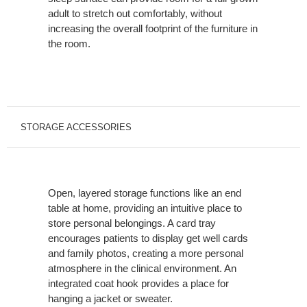
adult to stretch out comfortably, without
increasing the overall footprint of the furniture in
the room.
STORAGE ACCESSORIES
Open, layered storage functions like an end
table at home, providing an intuitive place to
store personal belongings. A card tray
encourages patients to display get well cards
and family photos, creating a more personal
atmosphere in the clinical environment. An
integrated coat hook provides a place for
hanging a jacket or sweater.