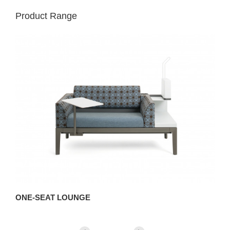
Product Range
ONE-SEAT LOUNGE
T