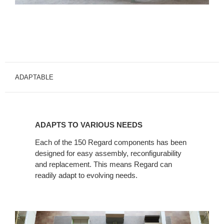
ADAPTABLE
ADAPTS
TO
ADAPTS TO VARIOUS NEEDS
VARIOUS
NEEDS
Each of the 150 Regard components has been
designed for easy assembly, reconfigurability
and replacement. This means Regard can
readily adapt to evolving needs.