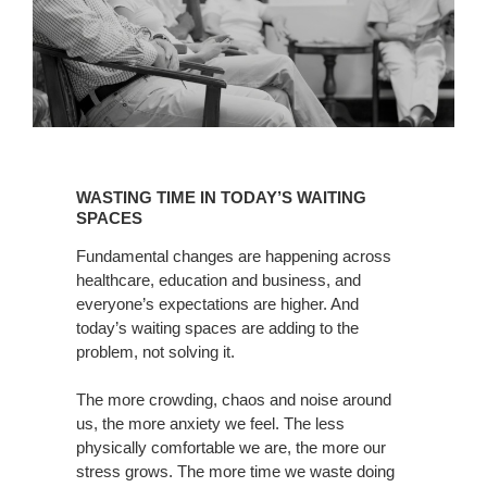
WASTING
TIME
WASTING TIME IN TODAY’S WAITING
IN
SPACES
TODAY’S
Fundamental changes are happening across
WAITING
healthcare, education and business, and
SPACES
everyone’s expectations are higher. And
today’s waiting spaces are adding to the
problem, not solving it.
The more crowding, chaos and noise around
us, the more anxiety we feel. The less
physically comfortable we are, the more our
stress grows. The more time we waste doing