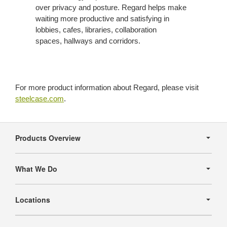
over privacy and posture. Regard helps make
waiting more productive and satisfying in
lobbies, cafes, libraries, collaboration
spaces, hallways and corridors.
For more product information about Regard, please visit
steelcase.com
.
Secondary
Navigation
Products Overview
What We Do
Locations