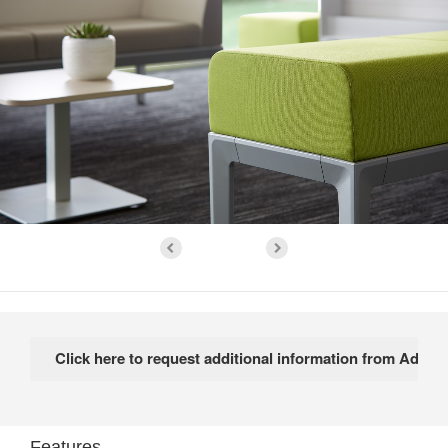
Features