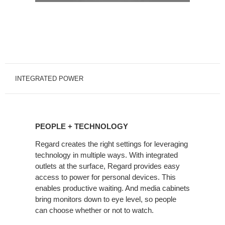
INTEGRATED POWER
PEOPLE
+
PEOPLE + TECHNOLOGY
TECHNOLOGY
Regard creates the right settings for leveraging
technology in multiple ways. With integrated
outlets at the surface, Regard provides easy
access to power for personal devices. This
enables productive waiting. And media cabinets
bring monitors down to eye level, so people
can choose whether or not to watch.