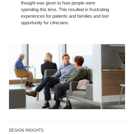
thought was given to how people were
spending this time. This resulted in frustrating
experiences for patients and families and lost
opportunity for clinicians.
DESIGN INSIGHTS