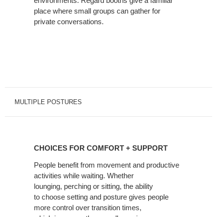
environments. Regard booths give a familiar
place where small groups can gather for
private conversations.
MULTIPLE POSTURES
CHOICES
FOR
CHOICES FOR COMFORT + SUPPORT
COMFORT
+
People benefit from movement and productive
activities while waiting. Whether
SUPPORT
lounging, perching or sitting, the ability
to choose setting and posture gives people
more control over transition times,