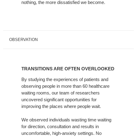
nothing, the more dissatisfied we become.
OBSERVATION
TRANSITIONS
ARE
TRANSITIONS ARE OFTEN OVERLOOKED
OFTEN
OVERLOOKED
By studying the experiences of patients and
observing people in more than 60 healthcare
waiting rooms, our team of researchers
uncovered significant opportunities for
improving the places where people wait.
We observed individuals wasting time waiting
for direction, consultation and results in
uncomfortable, high-anxiety settings. No