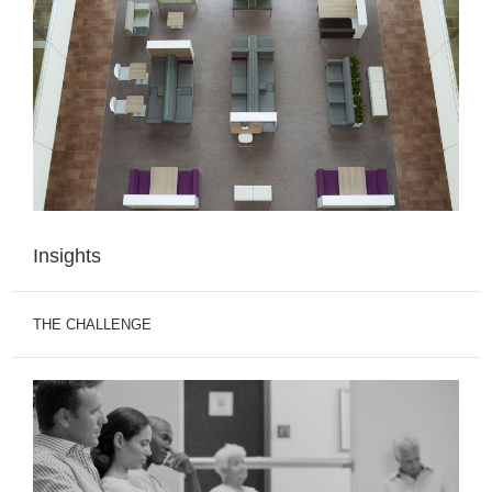
Insights
THE CHALLENGE