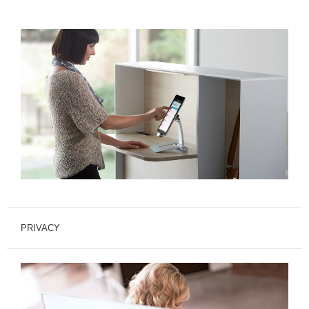
PRIVACY