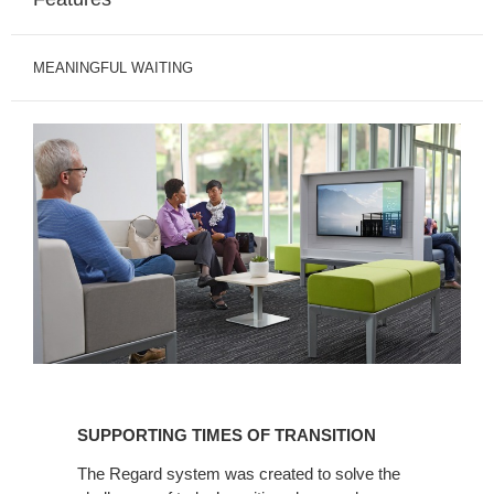
MEANINGFUL WAITING
SUPPORTING
TIMES
SUPPORTING TIMES OF TRANSITION
OF
TRANSITION
The Regard system was created to solve the