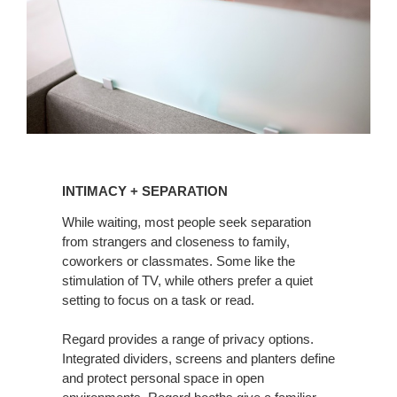
INTIMACY
+
INTIMACY + SEPARATION
SEPARATION
While waiting, most people seek separation
from strangers and closeness to family,
coworkers or classmates. Some like the
stimulation of TV, while others prefer a quiet
setting to focus on a task or read.
Regard provides a range of privacy options.
Integrated dividers, screens and planters define
and protect personal space in open