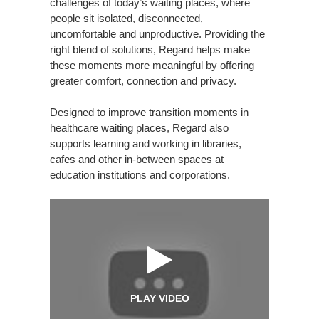
challenges of today’s waiting places, where
people sit isolated, disconnected,
uncomfortable and unproductive. Providing the
right blend of solutions, Regard helps make
these moments more meaningful by offering
greater comfort, connection and privacy.
Designed to improve transition moments in
healthcare waiting places, Regard also
supports learning and working in libraries,
cafes and other in-between spaces at
education institutions and corporations.
PLAY VIDEO