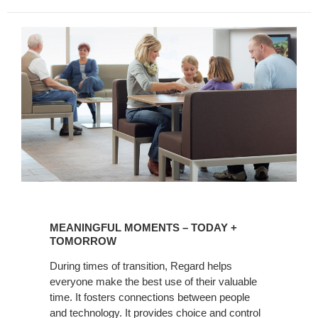
MEANINGFUL
MOMENTS
MEANINGFUL MOMENTS – TODAY +
–
TOMORROW
TODAY
During times of transition, Regard helps
+
everyone make the best use of their valuable
TOMORROW
time. It fosters connections between people
and technology. It provides choice and control