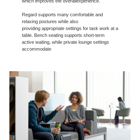
which improves the overallexperience.
Regard supports many comfortable and
relaxing postures while also
providing appropriate settings for task work at a
table. Bench seating supports short-term
active waiting, while private lounge settings
accommodate