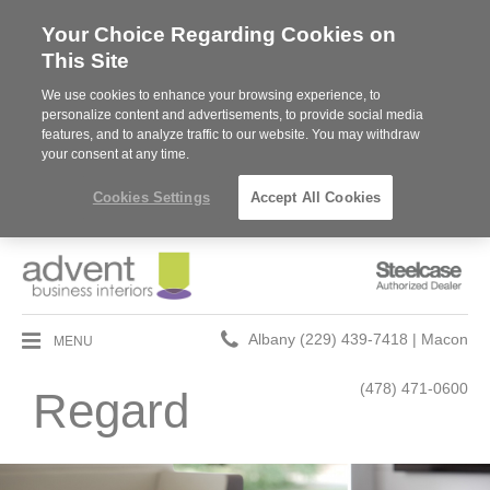
Your Choice Regarding Cookies on
This Site
We use cookies to enhance your browsing experience, to
personalize content and advertisements, to provide social media
features, and to analyze traffic to our website. You may withdraw
your consent at any time.
Cookies Settings
Accept All Cookies
Steelcase
Authorized
Dealer
Phone
MENU
Albany (229) 439-7418 | Macon
number:
(478) 471-0600
Regard