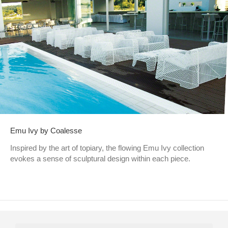
Emu Ivy by Coalesse
Inspired by the art of topiary, the flowing Emu Ivy collection
evokes a sense of sculptural design within each piece.