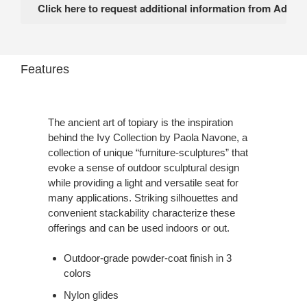
Features
The ancient art of topiary is the inspiration
behind the Ivy Collection by Paola Navone, a
collection of unique “furniture-sculptures” that
evoke a sense of outdoor sculptural design
while providing a light and versatile seat for
many applications. Striking silhouettes and
convenient stackability characterize these
offerings and can be used indoors or out.
Outdoor-grade powder-coat finish in 3
colors
Nylon glides