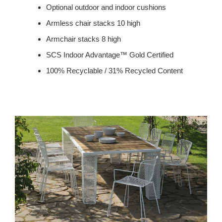
Optional outdoor and indoor cushions
Armless chair stacks 10 high
Armchair stacks 8 high
SCS Indoor Advantage™ Gold Certified
100% Recyclable / 31% Recycled Content