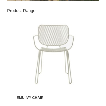
Product Range
EMU
IVY
CHAIR
EMU IVY CHAIR