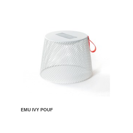
EMU
IVY
POUF
EMU IVY POUF