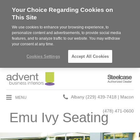
Your Choice Regarding Cookies on
This Site
We use cookies to enhance your browsing experience, to
personalize content and advertisements, to provide social media
features, and to analyze traffic to our website. You may withdraw
your consent at any time.
Cookies Settings
Accept All Cookies
Steelcase
Authorized
Dealer
Phone
MENU
Albany (229) 439-7418 | Macon
number:
(478) 471-0600
Emu Ivy Seating