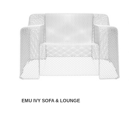
EMU
IVY
SOFA
&
LOUNGE
EMU IVY SOFA & LOUNGE