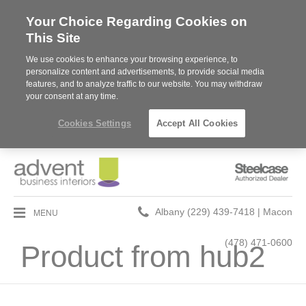
Your Choice Regarding Cookies on
This Site
We use cookies to enhance your browsing experience, to
personalize content and advertisements, to provide social media
features, and to analyze traffic to our website. You may withdraw
your consent at any time.
Cookies Settings
Accept All Cookies
Steelcase
Authorized
Dealer
Phone
MENU
Albany (229) 439-7418 | Macon
number:
(478) 471-0600
Product from hub2