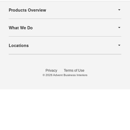
Secondary
Navigation
Products Overview
What We Do
Locations
Privacy
Terms of Use
© 2026
Advent Business Interiors