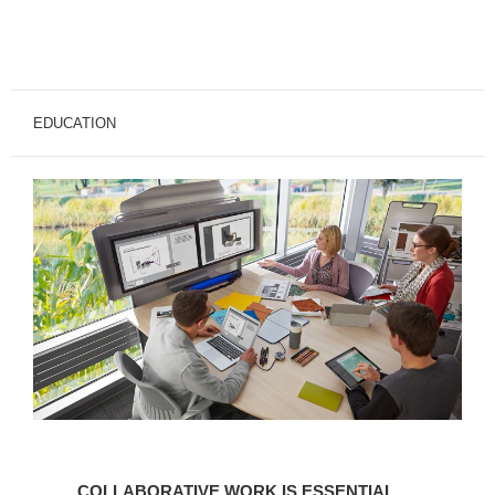
EDUCATION
COLLABORATIVE
WORK
COLLABORATIVE WORK IS ESSENTIAL