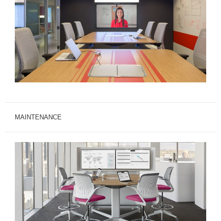
MAINTENANCE