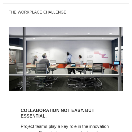
THE WORKPLACE CHALLENGE
COLLABORATION
NOT
COLLABORATION NOT EASY. BUT
EASY.
ESSENTIAL.
BUT
Project teams play a key role in the innovation
ESSENTIAL.