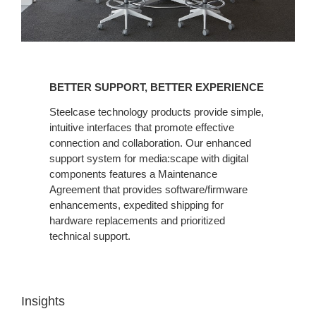
BETTER
SUPPORT,
BETTER SUPPORT, BETTER EXPERIENCE
BETTER
EXPERIENCE
Steelcase technology products provide simple,
intuitive interfaces that promote effective
connection and collaboration. Our enhanced
support system for media:scape with digital
components features a Maintenance
Agreement that provides software/firmware
enhancements, expedited shipping for
hardware replacements and prioritized
technical support.
Insights