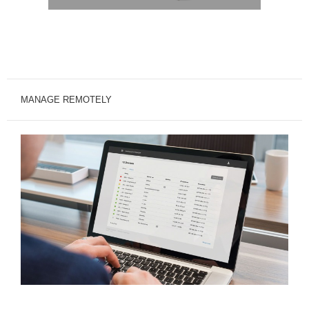
MANAGE REMOTELY
MANAGE.