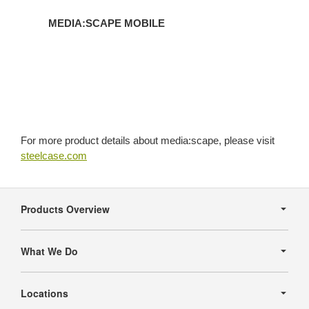
MEDIA:SCAPE MOBILE
For more product details about media:scape, please visit
steelcase.com
Secondary
Navigation
Products Overview
What We Do
Locations