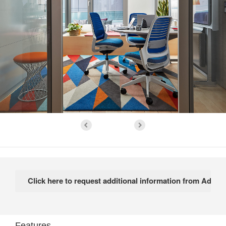
Features