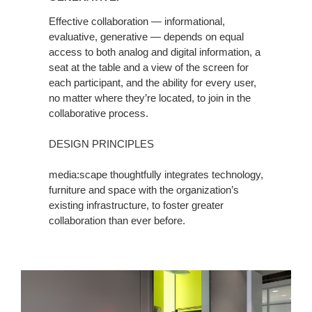
Effective collaboration — informational,
evaluative, generative — depends on equal
access to both analog and digital information, a
seat at the table and a view of the screen for
each participant, and the ability for every user,
no matter where they’re located, to join in the
collaborative process.
DESIGN PRINCIPLES
media:scape thoughtfully integrates technology,
furniture and space with the organization’s
existing infrastructure, to foster greater
collaboration than ever before.