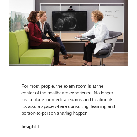
For most people, the exam room is at the
center of the healthcare experience. No longer
just a place for medical exams and treatments,
it’s also a space where consulting, learning and
person-to-person sharing happen.
Insight 1