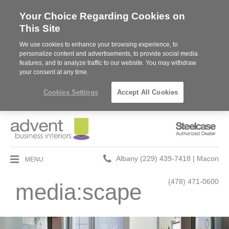
Your Choice Regarding Cookies on
This Site
We use cookies to enhance your browsing experience, to
personalize content and advertisements, to provide social media
features, and to analyze traffic to our website. You may withdraw
your consent at any time.
Cookies Settings
Accept All Cookies
Steelcase
Authorized
Dealer
Phone
MENU
Albany (229) 439-7418 | Macon
number:
(478) 471-0600
media:scape