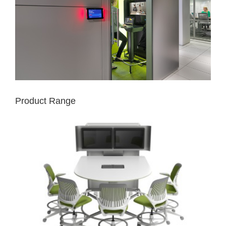
Product Range
MEDIA:SCAPE