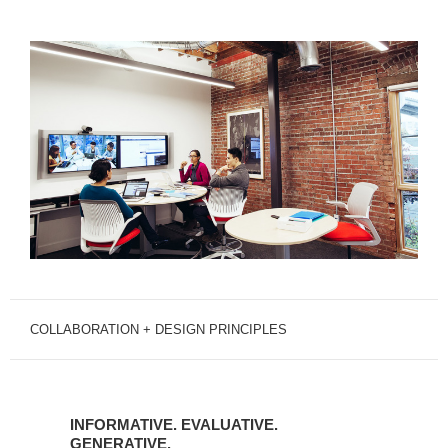
COLLABORATION + DESIGN PRINCIPLES
INFORMATIVE.
EVALUATIVE.
INFORMATIVE. EVALUATIVE.
GENERATIVE.
GENERATIVE.