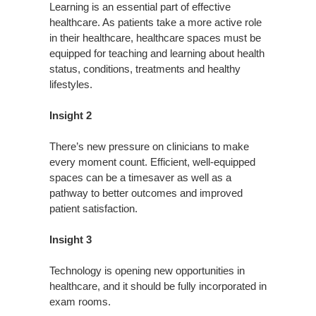
Learning is an essential part of effective
healthcare. As patients take a more active role
in their healthcare, healthcare spaces must be
equipped for teaching and learning about health
status, conditions, treatments and healthy
lifestyles.
Insight 2
There’s new pressure on clinicians to make
every moment count. Efficient, well-equipped
spaces can be a timesaver as well as a
pathway to better outcomes and improved
patient satisfaction.
Insight 3
Technology is opening new opportunities in
healthcare, and it should be fully incorporated in
exam rooms.