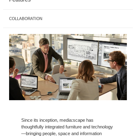
COLLABORATION
Since its inception, media:scape has
thoughtfully integrated furniture and technology
—bringing people, space and information