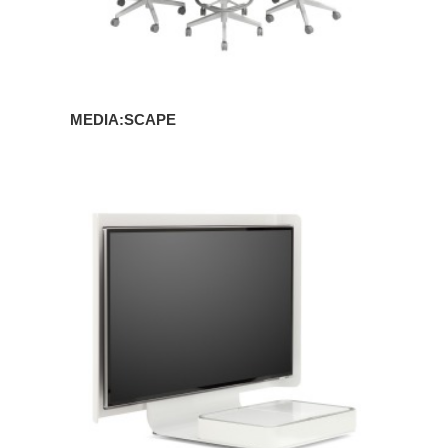
MEDIA:SCAPE
MEDIA:SCAPE
MINI