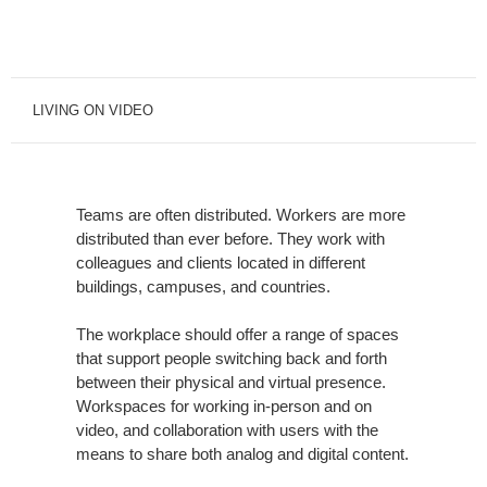
LIVING ON VIDEO
Teams are often distributed. Workers are more
distributed than ever before. They work with
colleagues and clients located in different
buildings, campuses, and countries.
The workplace should offer a range of spaces
that support people switching back and forth
between their physical and virtual presence.
Workspaces for working in-person and on
video, and collaboration with users with the
means to share both analog and digital content.