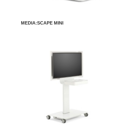
MEDIA:SCAPE MINI
MEDIA:SCAPE
MOBILE