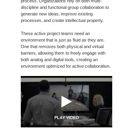
process. Organizations rely on both multi-
discipline and functional group collaboration to
generate new ideas, improve existing
processes, and create intellectual property.
These active project teams need an
environment that is just as fluid as they are.
One that removes both physical and virtual
barriers, allowing them to freely engage with
both analog and digital tools, creating an
environment optimized for active collaboration.
PLAY VIDEO