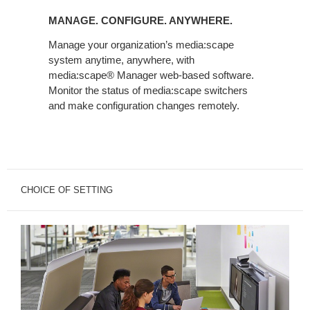
CONFIGURE.
MANAGE. CONFIGURE. ANYWHERE.
ANYWHERE.
Manage your organization’s media:scape
system anytime, anywhere, with
media:scape® Manager web-based software.
Monitor the status of media:scape switchers
and make configuration changes remotely.
CHOICE OF SETTING