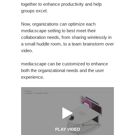
together to enhance productivity and help
groups excel.
Now, organizations can optimize each
media:scape setting to best meet their
collaboration needs, from sharing wirelessly in
a small huddle room, to a team brainstorm over
video.
media:scape can be customized to enhance
both the organizational needs and the user
experience.
PLAY VIDEO