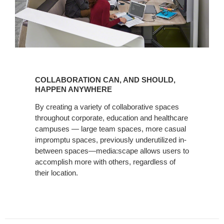
COLLABORATION
CAN,
COLLABORATION CAN, AND SHOULD,
AND
HAPPEN ANYWHERE
SHOULD,
By creating a variety of collaborative spaces
HAPPEN
throughout corporate, education and healthcare
ANYWHERE
campuses — large team spaces, more casual
impromptu spaces, previously underutilized in-
between spaces—media:scape allows users to
accomplish more with others, regardless of
their location.