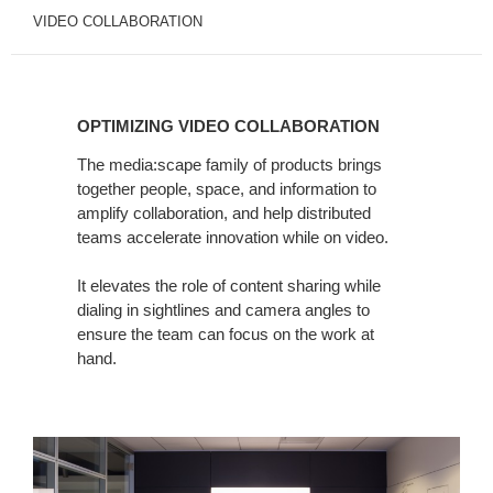
VIDEO COLLABORATION
OPTIMIZING
VIDEO
OPTIMIZING VIDEO COLLABORATION
COLLABORATION
The media:scape family of products brings
together people, space, and information to
amplify collaboration, and help distributed
teams accelerate innovation while on video.
It elevates the role of content sharing while
dialing in sightlines and camera angles to
ensure the team can focus on the work at
hand.