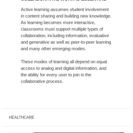
IS
ESSENTIAL
Active learning assumes student involvement
in content sharing and building new knowledge.
As learning becomes more interactive,
classrooms must support multiple types of
collaboration, including information, evaluative
and generative as well as peer-to-peer learning
and many other emerging modes.
These modes of learning all depend on equal
access to analog and digital information, and
the ability for every user to join in the
collaborative process.
HEALTHCARE