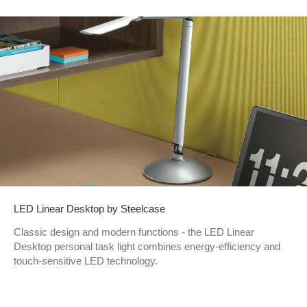
LED Linear Desktop by Steelcase
Classic design and modern functions - the LED Linear
Desktop personal task light combines energy-efficiency and
touch-sensitive LED technology.