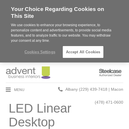
Your Choice Regarding Cookies on
This Site
We use cookies to enhance your browsing experience, to
personalize content and advertisements, to provide social media
features, and to analyze traffic to our website. You may withdraw
your consent at any time.
Cookies Settings
Accept All Cookies
Steelcase
Authorized
Dealer
Phone
MENU
Albany (229) 439-7418 | Macon
number:
(478) 471-0600
LED Linear
Desktop