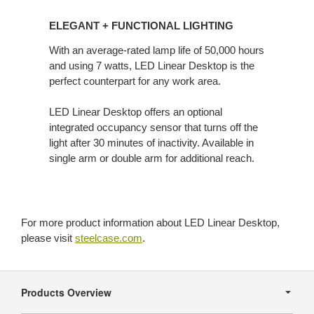
ELEGANT
+ FUNCTIONAL
ELEGANT + FUNCTIONAL LIGHTING
LIGHTING
With an average-rated lamp life of 50,000 hours
and using 7 watts, LED Linear Desktop is the
perfect counterpart for any work area.
LED Linear Desktop offers an optional
integrated occupancy sensor that turns off the
light after 30 minutes of inactivity. Available in
single arm or double arm for additional reach.
For more product information about LED Linear Desktop,
please visit
steelcase.com
.
Secondary
Navigation
Products Overview