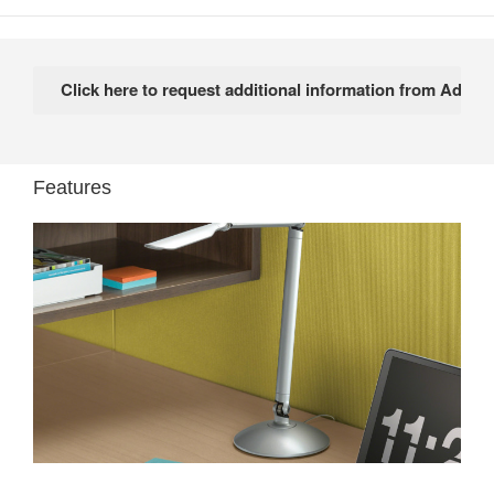
Features