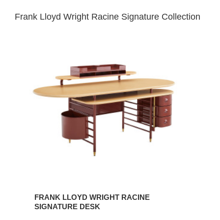
Frank Lloyd Wright Racine Signature Collection
FRANK
LLOYD
WRIGHT
RACINE
SIGNATURE
DESK
FRANK LLOYD WRIGHT RACINE
SIGNATURE DESK