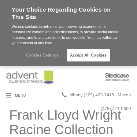
Your Choice Regarding Cookies on
This Site
We use cookies to enhance your browsing experience, to
personalize content and advertisements, to provide social media
features, and to analyze traffic to our website. You may withdraw
your consent at any time.
Cookies Settings
Accept All Cookies
Steelcase
Authorized
Dealer
Phone
MENU
Albany (229) 439-7418 | Macon
number:
(478) 471-0600
Frank Lloyd Wright
Racine Collection