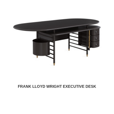
Frank
Lloyd
Wright
Executive
Desk
FRANK LLOYD WRIGHT EXECUTIVE DESK
Frank
Lloyd