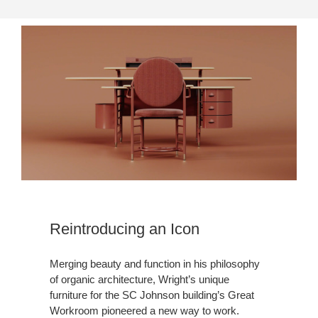
Reintroducing an Icon
Merging beauty and function in his philosophy
of organic architecture, Wright’s unique
furniture for the SC Johnson building’s Great
Workroom pioneered a new way to work.