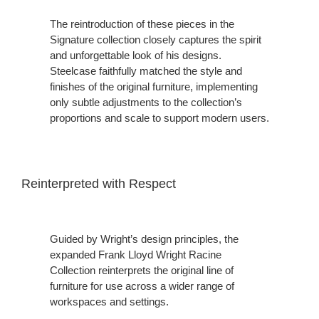
The reintroduction of these pieces in the
Signature collection closely captures the spirit
and unforgettable look of his designs.
Steelcase faithfully matched the style and
finishes of the original furniture, implementing
only subtle adjustments to the collection’s
proportions and scale to support modern users.
Reinterpreted with Respect
Guided by Wright’s design principles, the
expanded Frank Lloyd Wright Racine
Collection reinterprets the original line of
furniture for use across a wider range of
workspaces and settings.