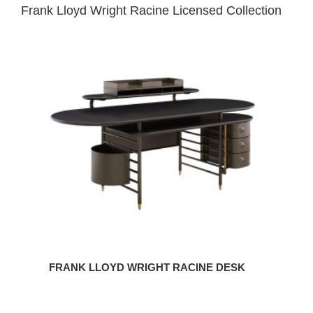
Frank Lloyd Wright Racine Licensed Collection
Frank
Lloyd
Wright
Racine
Desk
FRANK LLOYD WRIGHT RACINE DESK