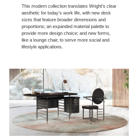
This modern collection translates Wright’s clear
aesthetic for today’s work life, with new desk
sizes that feature broader dimensions and
proportions; an expanded material palette to
provide more design choice; and new forms,
like a lounge chair, to serve more social and
lifestyle applications.