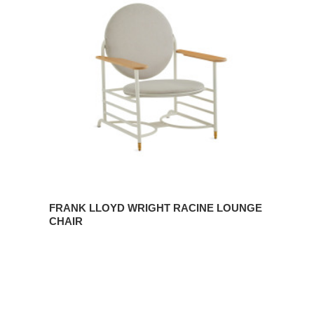
Wright
Racine
Lounge
Chair
FRANK LLOYD WRIGHT RACINE LOUNGE
CHAIR