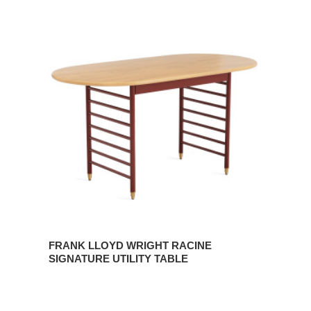
FRANK
LLOYD
WRIGHT
RACINE
SIGNATURE
UTILITY
TABLE
FRANK LLOYD WRIGHT RACINE
SIGNATURE UTILITY TABLE