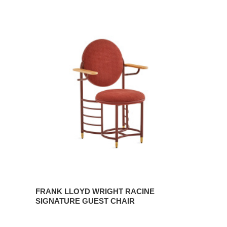
FRANK
LLOYD
WRIGHT
RACINE
SIGNATURE
GUEST
CHAIR
FRANK LLOYD WRIGHT RACINE
SIGNATURE GUEST CHAIR