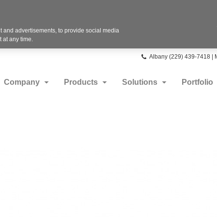
 and advertisements, to provide social media
 at any time.
Phone
Albany (229) 439-7418 |
number:
Company
Products
Solutions
Portfolio