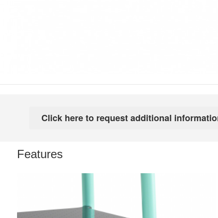
Features