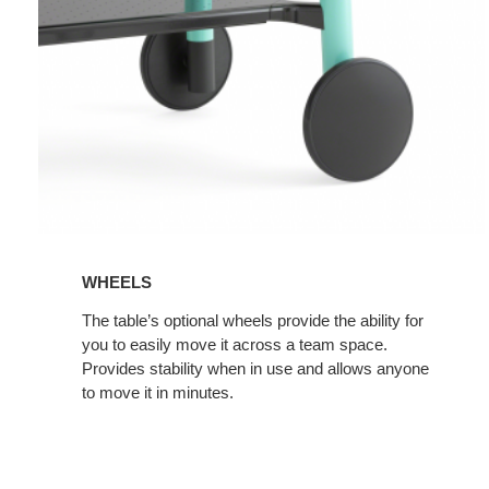
WHEELS
The table’s optional wheels provide the ability for
you to easily move it across a team space.
Provides stability when in use and allows anyone
to move it in minutes.