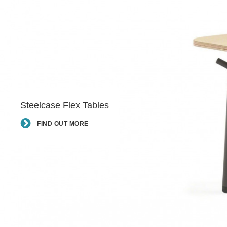
Steelcase Flex Tables
FIND OUT MORE