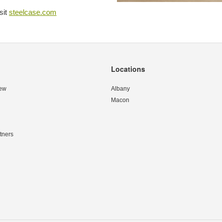
sit
steelcase.com
Locations
ew
Albany
Macon
tners