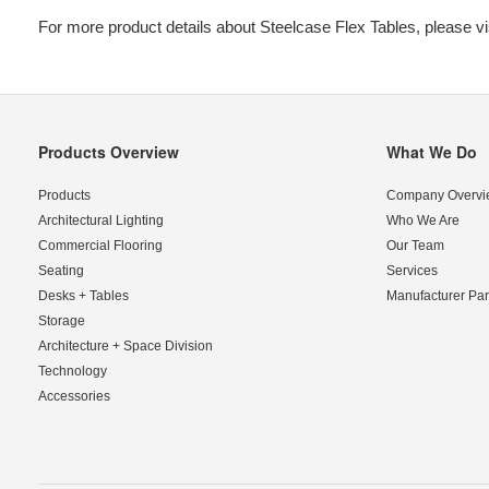
For more product details about Steelcase Flex Tables, please vi
Products Overview
What We Do
Secondary
Navigation
Products
Company Overvi
Architectural Lighting
Who We Are
Commercial Flooring
Our Team
Seating
Services
Desks + Tables
Manufacturer Par
Storage
Architecture + Space Division
Technology
Accessories