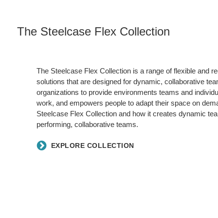
The Steelcase Flex Collection
The Steelcase Flex Collection is a range of flexible and 
solutions that are designed for dynamic, collaborative tea
organizations to provide environments teams and individua
work, and empowers people to adapt their space on dem
Steelcase Flex Collection and how it creates dynamic te
performing, collaborative teams.
EXPLORE COLLECTION