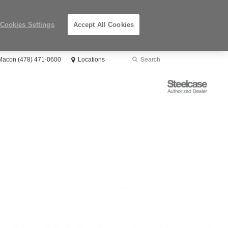
Cookies Settings
Accept All Cookies
Search
Submit
 Macon (478) 471-0600
Locations
Search
Steelcase
Authorized
Dealer