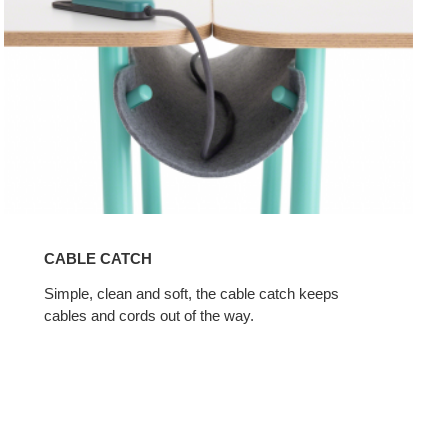
CABLE CATCH
Simple, clean and soft, the cable catch keeps
cables and cords out of the way.