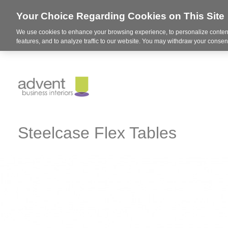
Your Choice Regarding Cookies on This Site
We use cookies to enhance your browsing experience, to personalize content
features, and to analyze traffic to our website. You may withdraw your consent
Steelcase Flex Tables