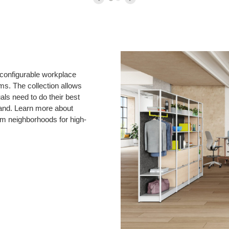
reconfigurable workplace
ms. The collection allows
ls need to do their best
and. Learn more about
am neighborhoods for high-