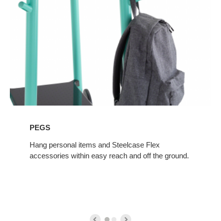
PEGS
Hang personal items and Steelcase Flex
accessories within easy reach and off the ground.