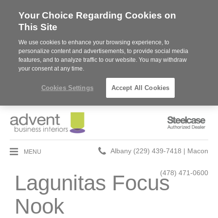
Your Choice Regarding Cookies on
This Site
We use cookies to enhance your browsing experience, to
personalize content and advertisements, to provide social media
features, and to analyze traffic to our website. You may withdraw
your consent at any time.
Cookies Settings
Accept All Cookies
Steelcase
Authorized
Dealer
Phone
MENU
Albany (229) 439-7418 | Macon
number:
(478) 471-0600
Lagunitas Focus
Nook