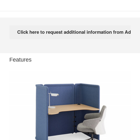
Features