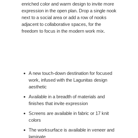
enriched color and warm design to invite more
expression in the open plan. Drop a single nook
next to a social area or add a row of nooks
adjacent to collaborative spaces, for the
freedom to focus in the modern work mix.
A new touch-down destination for focused
work, infused with the Lagunitas design
aesthetic
Available in a breadth of materials and
finishes that invite expression
Screens are available in fabric or 17 knit
colors
The worksurface is available in veneer and
laminate