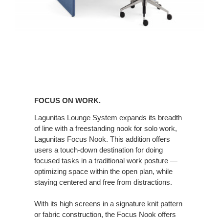
FOCUS ON WORK.
Lagunitas Lounge System expands its breadth
of line with a freestanding nook for solo work,
Lagunitas Focus Nook. This addition offers
users a touch-down destination for doing
focused tasks in a traditional work posture —
optimizing space within the open plan, while
staying centered and free from distractions.
With its high screens in a signature knit pattern
or fabric construction, the Focus Nook offers