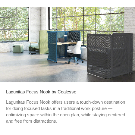
Lagunitas Focus Nook by Coalesse
Lagunitas Focus Nook offers users a touch-down destination
for doing focused tasks in a traditional work posture —
optimizing space within the open plan, while staying centered
and free from distractions.