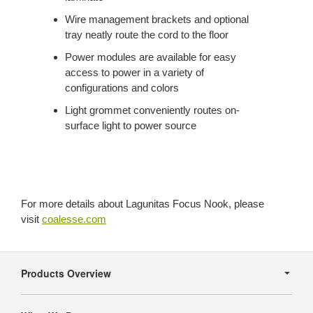
Wire management brackets and optional
tray neatly route the cord to the floor
Power modules are available for easy
access to power in a variety of
configurations and colors
Light grommet conveniently routes on-
surface light to power source
For more details about Lagunitas Focus Nook, please
visit
coalesse.com
Secondary
Navigation
Products Overview