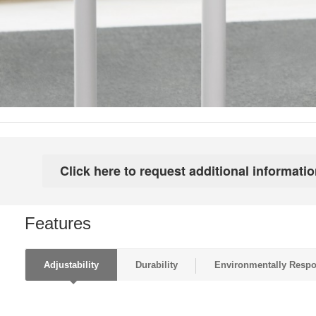
Features
Adjustability
Durability
Environmentally Respo