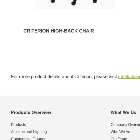
CRITERION HIGH-BACK CHAIR
For more product details about Criterion, please visit
steelcase
Products Overview
What We Do
Secondary
Navigation
Products
Company Overvi
Architectural Lighting
Who We Are
Commercial Flooring
Our Team