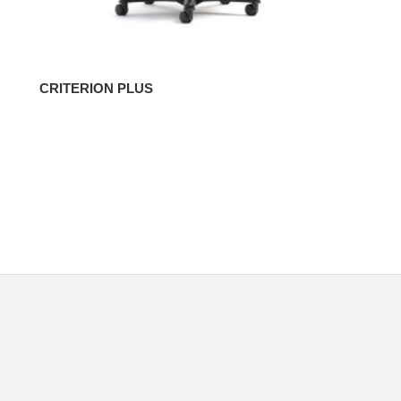
CRITERION PLUS