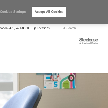
Cookies Settings
Accept All Cookies
Search
Submit
 Macon (478) 471-0600
Locations
Search
Steelcase
Authorized
Dealer