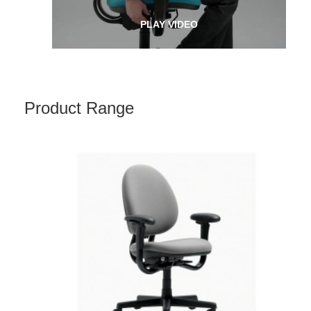
PLAY VIDEO
Product Range
CRITERION
HIGH-
BACK
CHAIR