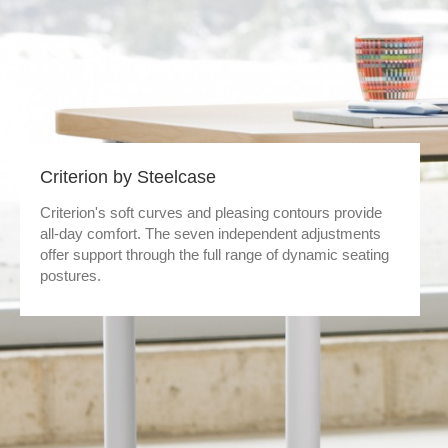
Criterion by Steelcase
Criterion's soft curves and pleasing contours provide
all-day comfort. The seven independent adjustments
offer support through the full range of dynamic seating
postures.