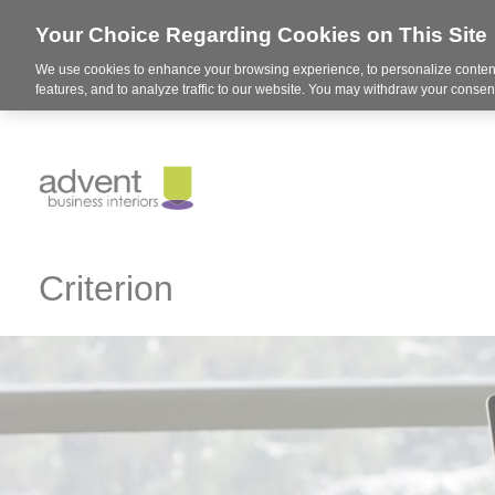
Your Choice Regarding Cookies on This Site
We use cookies to enhance your browsing experience, to personalize content
features, and to analyze traffic to our website. You may withdraw your consent
Criterion