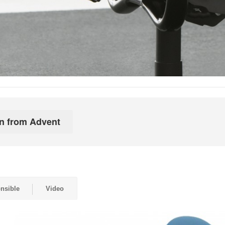
nsible
Video