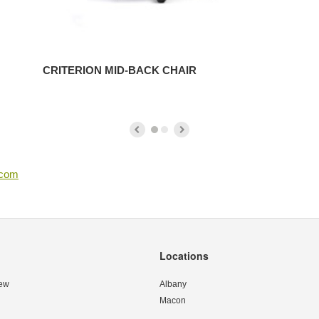
CRITERION MID-BACK CHAIR
.com
Locations
ew
Albany
Macon