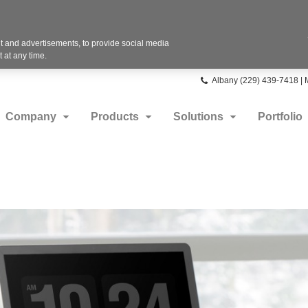
 and advertisements, to provide social media
 at any time.
Phone
Albany (229) 439-7418 |
number:
Company
Products
Solutions
Portfolio