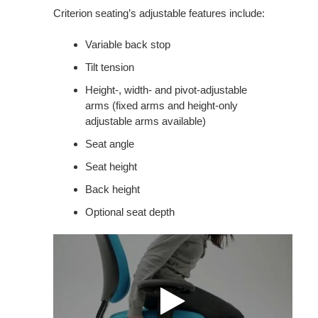
Criterion seating’s adjustable features include:
Variable back stop
Tilt tension
Height-, width- and pivot-adjustable
arms (fixed arms and height-only
adjustable arms available)
Seat angle
Seat height
Back height
Optional seat depth