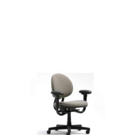
CRITERION
MID-
BACK
CHAIR