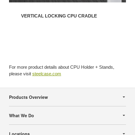
VERTICAL LOCKING CPU CRADLE
For more product details about CPU Holder + Stands,
please visit
steelcase.com
Secondary
Navigation
Products Overview
What We Do
Locations