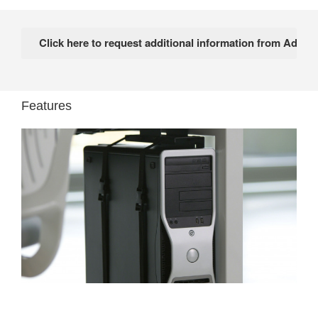
Features