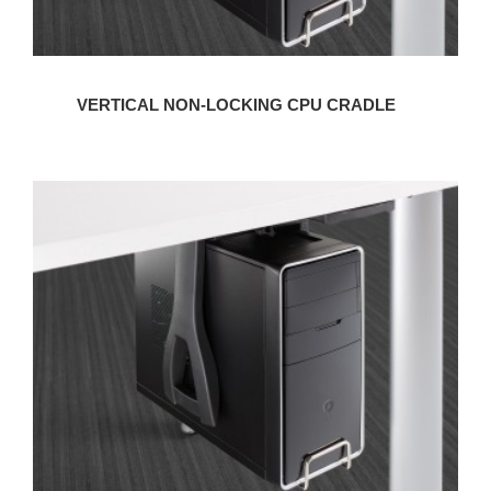
VERTICAL NON-LOCKING CPU CRADLE
VERTICAL
LOCKING
CPU
CRADLE