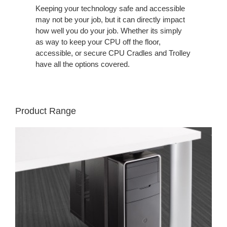
Keeping your technology safe and accessible
may not be your job, but it can directly impact
how well you do your job. Whether its simply
as way to keep your CPU off the floor,
accessible, or secure CPU Cradles and Trolley
have all the options covered.
Product Range
VERTICAL
PROCESSOR
SLING