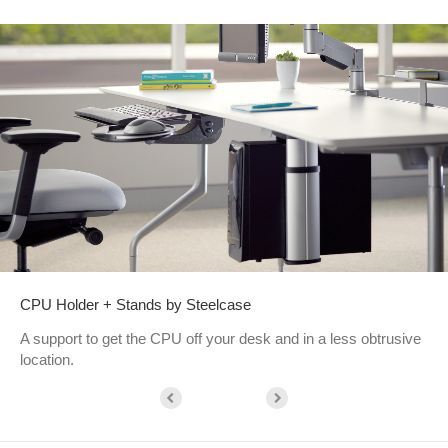
CPU Holder + Stands by Steelcase
A support to get the CPU off your desk and in a less obtrusive
location.