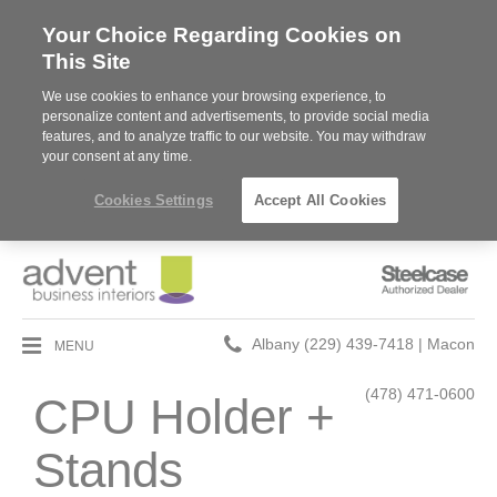
Your Choice Regarding Cookies on
This Site
We use cookies to enhance your browsing experience, to
personalize content and advertisements, to provide social media
features, and to analyze traffic to our website. You may withdraw
your consent at any time.
Cookies Settings
Accept All Cookies
Steelcase
Authorized
Dealer
Phone
MENU
Albany (229) 439-7418 | Macon
number:
(478) 471-0600
CPU Holder +
Stands