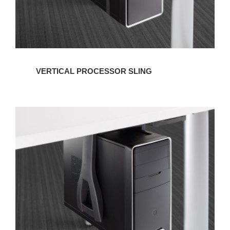
VERTICAL PROCESSOR SLING
VERTICAL
NON-
LOCKING
CPU
CRADLE