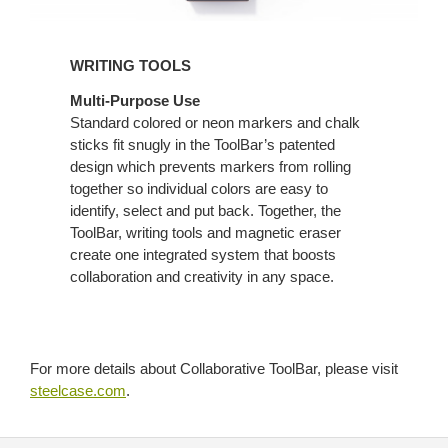
WRITING TOOLS
Multi-Purpose Use
Standard colored or neon markers and chalk
sticks fit snugly in the ToolBar’s patented
design which prevents markers from rolling
together so individual colors are easy to
identify, select and put back. Together, the
ToolBar, writing tools and magnetic eraser
create one integrated system that boosts
collaboration and creativity in any space.
For more details about Collaborative ToolBar, please visit
steelcase.com
.
Secondary