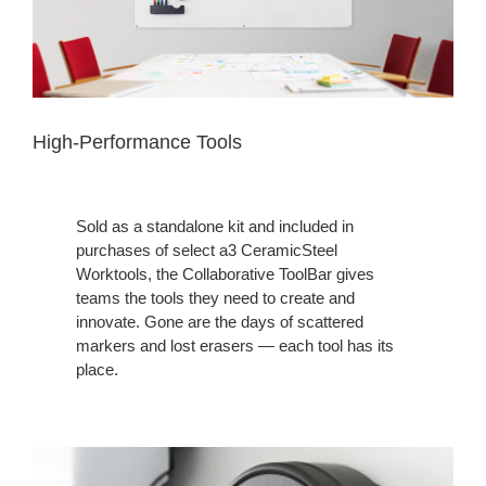
High-Performance Tools
Sold as a standalone kit and included in
purchases of select a3 CeramicSteel
Worktools, the Collaborative ToolBar gives
teams the tools they need to create and
innovate. Gone are the days of scattered
markers and lost erasers — each tool has its
place.