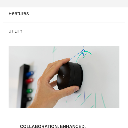
Features
UTILITY
COLLABORATION. ENHANCED.