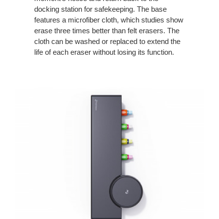
docking station for safekeeping. The base
features a microfiber cloth, which studies show
erase three times better than felt erasers. The
cloth can be washed or replaced to extend the
life of each eraser without losing its function.