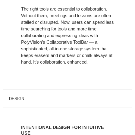
The right tools are essential to collaboration.
Without them, meetings and lessons are often
stalled or disrupted. Now, users can spend less
time searching for tools and more time
collaborating and expressing ideas with
PolyVision’s Collaborative ToolBar — a
sophisticated, all-in-one storage system that
keeps erasers and markers or chalk always at
hand. It’s collaboration, enhanced.
DESIGN
INTENTIONAL DESIGN FOR INTUITIVE
USE