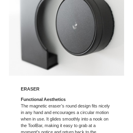
ERASER
Functional Aesthetics
The magnetic eraser’s round design fits nicely
in any hand and encourages a circular motion
when in use. It glides smoothly into a nook on
the ToolBar, making it easy to grab at a
moment’s notice and return back to the