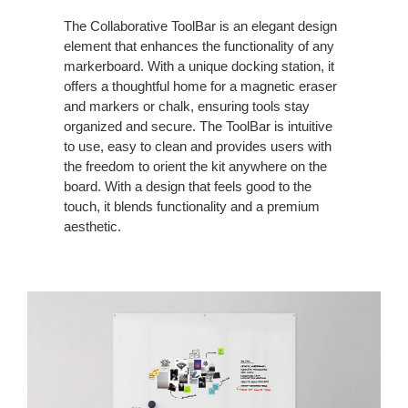
The Collaborative ToolBar is an elegant design
element that enhances the functionality of any
markerboard. With a unique docking station, it
offers a thoughtful home for a magnetic eraser
and markers or chalk, ensuring tools stay
organized and secure. The ToolBar is intuitive
to use, easy to clean and provides users with
the freedom to orient the kit anywhere on the
board. With a design that feels good to the
touch, it blends functionality and a premium
aesthetic.