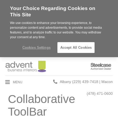
Your Choice Regarding Cookies on
This Site
We use cookies to enhance your browsing experience, to
personalize content and advertisements, to provide social media
features, and to analyze traffic to our website. You may withdraw
your consent at any time.
Cookies Settings
Accept All Cookies
Steelcase
Authorized
Dealer
Phone
MENU
Albany (229) 439-7418 | Macon
number:
(478) 471-0600
Collaborative
ToolBar