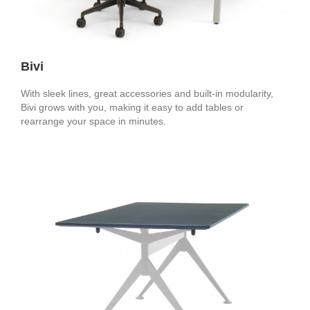
Bivi
With sleek lines, great accessories and built-in modularity,
Bivi grows with you, making it easy to add tables or
rearrange your space in minutes.