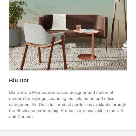
Blu Dot
Blu Dot is a Minneapolis-based designer and maker of
modern furnishings, spanning multiple home and office
categories. Blu Dot’s full product portfolio is available through
the Steelcase partnership. Products are available in the U.S.
and Canada.
Secondary