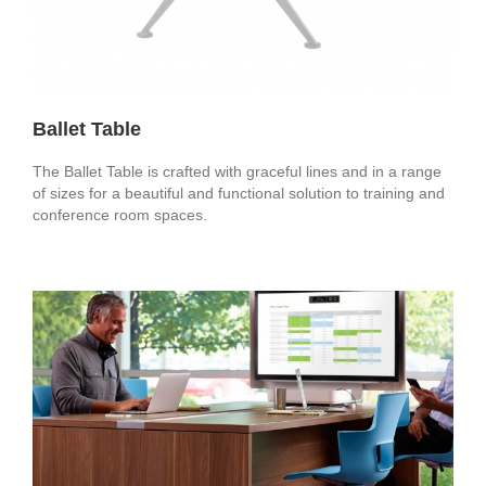
Ballet Table
The Ballet Table is crafted with graceful lines and in a range
of sizes for a beautiful and functional solution to training and
conference room spaces.