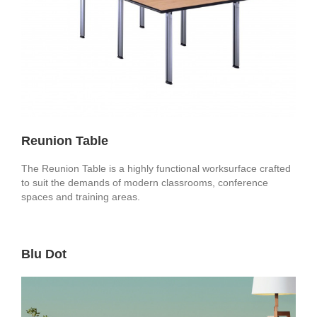
Reunion Table
The Reunion Table is a highly functional worksurface crafted
to suit the demands of modern classrooms, conference
spaces and training areas.
Blu Dot