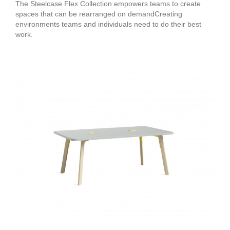
The Steelcase Flex Collection empowers teams to create
spaces that can be rearranged on demandCreating
environments teams and individuals need to do their best
work.