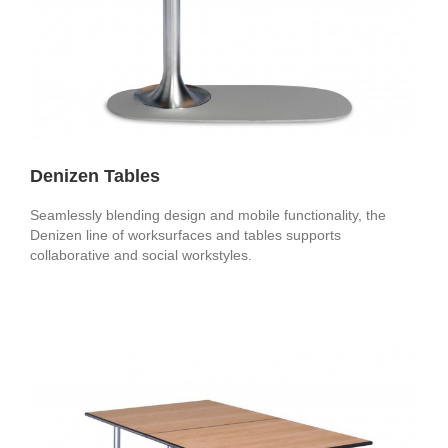
Denizen Tables
Seamlessly blending design and mobile functionality, the
Denizen line of worksurfaces and tables supports
collaborative and social workstyles.