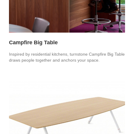
Campfire Big Table
Inspired by residential kitchens, turnstone Campfire Big Table
draws people together and anchors your space.