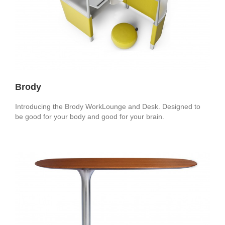
Brody
Introducing the Brody WorkLounge and Desk. Designed to
be good for your body and good for your brain.