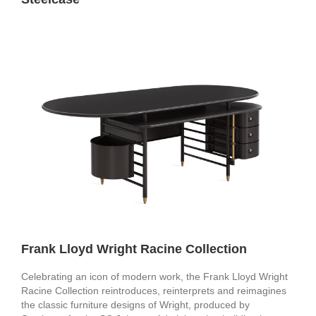
Frank Lloyd Wright Racine Collection
Celebrating an icon of modern work, the Frank Lloyd Wright
Racine Collection reintroduces, reinterprets and reimagines
the classic furniture designs of Wright, produced by