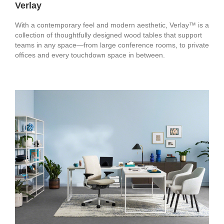
Verlay
With a contemporary feel and modern aesthetic, Verlay™ is a
collection of thoughtfully designed wood tables that support
teams in any space—from large conference rooms, to private
offices and every touchdown space in between.