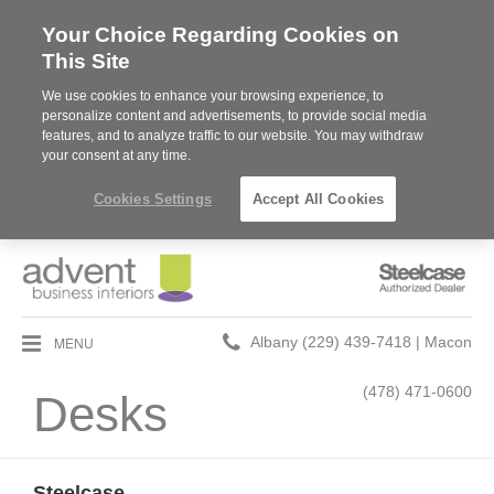
Your Choice Regarding Cookies on
This Site
We use cookies to enhance your browsing experience, to
personalize content and advertisements, to provide social media
features, and to analyze traffic to our website. You may withdraw
your consent at any time.
Cookies Settings
Accept All Cookies
Steelcase
Authorized
Dealer
Phone
MENU
Albany (229) 439-7418 | Macon
number:
(478) 471-0600
Desks
Steelcase