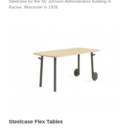
Steelcase for the SC Johnson Administration building in
Racine, Wisconsin in 1939.
Steelcase Flex Tables