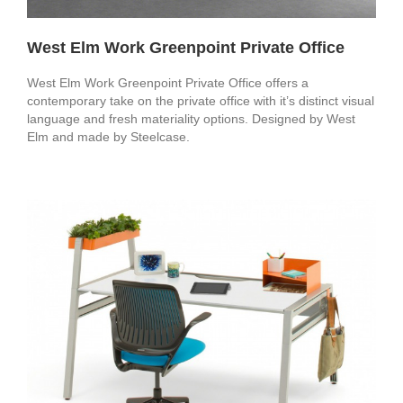
West Elm Work Greenpoint Private Office
West Elm Work Greenpoint Private Office offers a
contemporary take on the private office with it’s distinct visual
language and fresh materiality options. Designed by West
Elm and made by Steelcase.