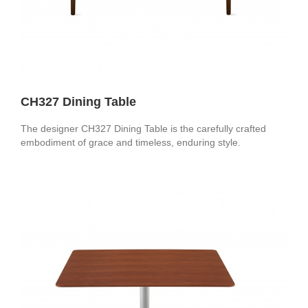
CH327 Dining Table
The designer CH327 Dining Table is the carefully crafted
embodiment of grace and timeless, enduring style.