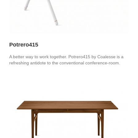
Potrero415
A better way to work together. Potrero415 by Coalesse is a
refreshing antidote to the conventional conference-room.