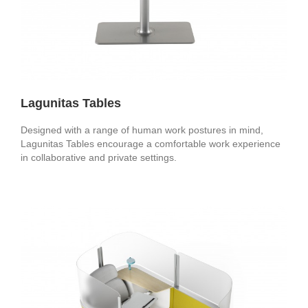
Lagunitas Tables
Designed with a range of human work postures in mind,
Lagunitas Tables encourage a comfortable work experience
in collaborative and private settings.