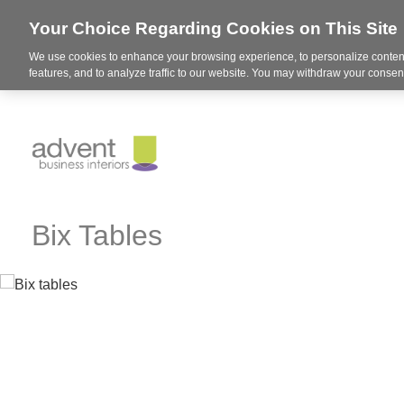
Your Choice Regarding Cookies on This Site
We use cookies to enhance your browsing experience, to personalize content
features, and to analyze traffic to our website. You may withdraw your consent
Bix Tables