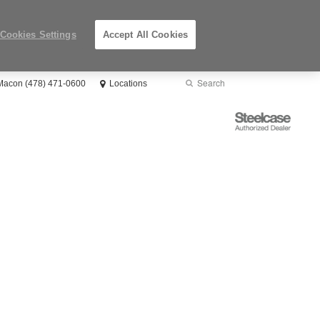
Cookies Settings
Accept All Cookies
Search
Submit
 Macon (478) 471-0600
Locations
Search
Steelcase
Authorized
Dealer