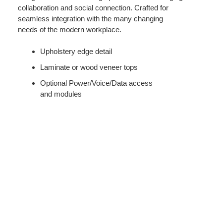
collaboration and social connection. Crafted for
seamless integration with the many changing
needs of the modern workplace.
Upholstery edge detail
Laminate or wood veneer tops
Optional Power/Voice/Data access
and modules