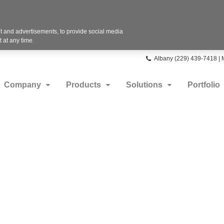
 and advertisements, to provide social media
 at any time.
Phone
Albany (229) 439-7418 |
number:
Company
Products
Solutions
Portfolio