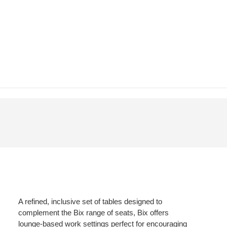
A refined, inclusive set of tables designed to
complement the Bix range of seats, Bix offers
lounge-based work settings perfect for encouraging