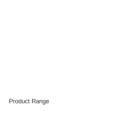
Product Range
BIX