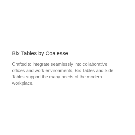
Bix Tables by Coalesse
Crafted to integrate seamlessly into collaborative
offices and work environments, Bix Tables and Side
Tables support the many needs of the modern
workplace.