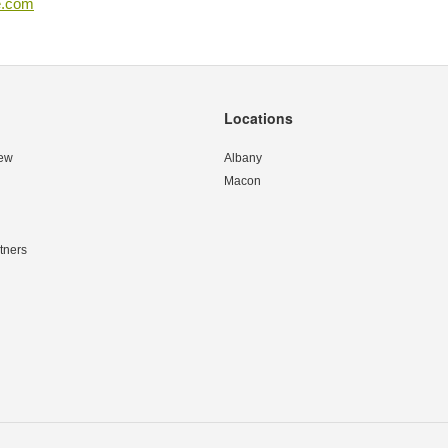
e.com
Locations
ew
Albany
Macon
tners