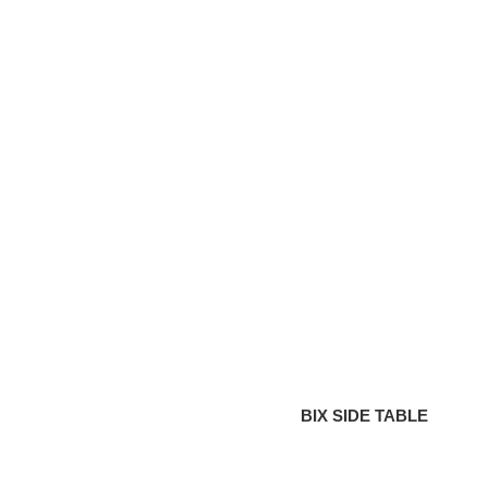
SIDE
TABLE
BIX SIDE TABLE