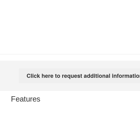
Features