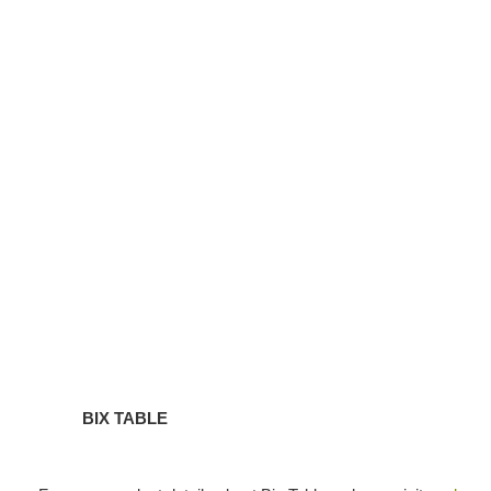
TABLE
BIX TABLE