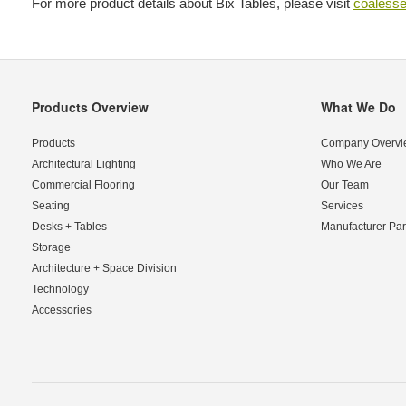
For more product details about Bix Tables, please visit
coaless
Products Overview
What We Do
Secondary
Navigation
Products
Company Overvi
Architectural Lighting
Who We Are
Commercial Flooring
Our Team
Seating
Services
Desks + Tables
Manufacturer Par
Storage
Architecture + Space Division
Technology
Accessories