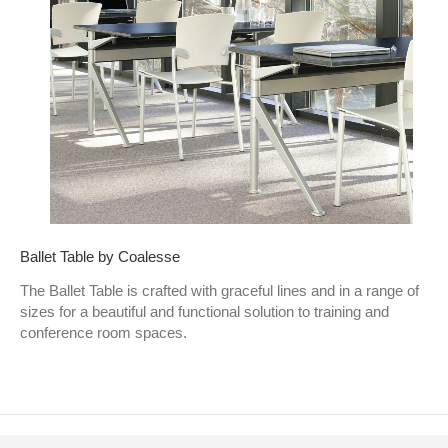
Ballet Table by Coalesse
The Ballet Table is crafted with graceful lines and in a range of
sizes for a beautiful and functional solution to training and
conference room spaces.