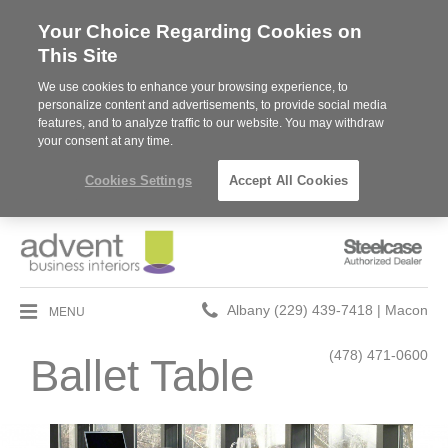
Your Choice Regarding Cookies on
This Site
We use cookies to enhance your browsing experience, to
personalize content and advertisements, to provide social media
features, and to analyze traffic to our website. You may withdraw
your consent at any time.
Cookies Settings
Accept All Cookies
Steelcase
Authorized
Dealer
Phone
MENU
Albany (229) 439-7418 | Macon
number:
(478) 471-0600
Ballet Table