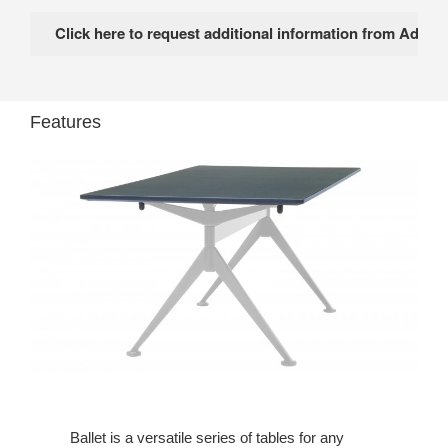
Features
Ballet is a versatile series of tables for any