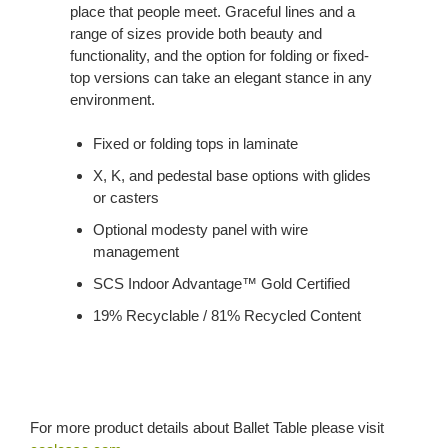
place that people meet. Graceful lines and a
range of sizes provide both beauty and
functionality, and the option for folding or fixed-
top versions can take an elegant stance in any
environment.
Fixed or folding tops in laminate
X, K, and pedestal base options with glides
or casters
Optional modesty panel with wire
management
SCS Indoor Advantage™ Gold Certified
19% Recyclable / 81% Recycled Content
For more product details about Ballet Table please visit