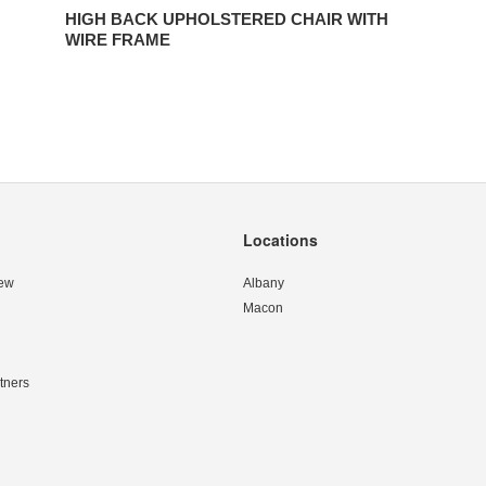
HIGH BACK UPHOLSTERED CHAIR WITH
WIRE FRAME
Locations
ew
Albany
Macon
tners