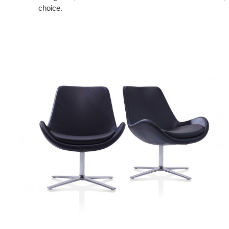
choice.