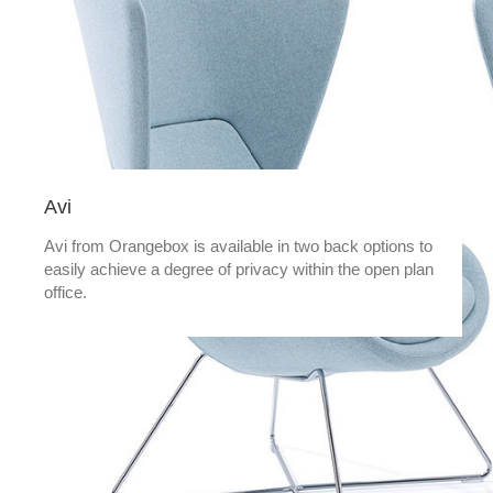
Avi
Avi from Orangebox is available in two back options to
easily achieve a degree of privacy within the open plan
office.