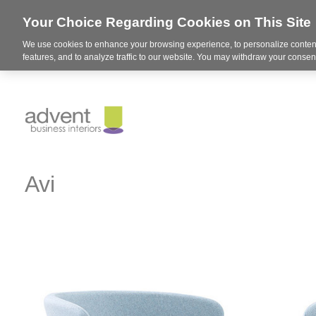
Your Choice Regarding Cookies on This Site
We use cookies to enhance your browsing experience, to personalize content
features, and to analyze traffic to our website. You may withdraw your consent
Avi