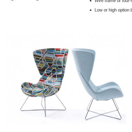
Wire frame or four-
Low or high option 