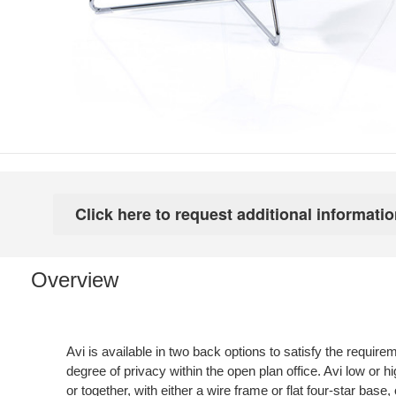
Overview
Avi is available in two back options to satisfy the require
degree of privacy within the open plan office. Avi low or h
or together, with either a wire frame or flat four-star base,