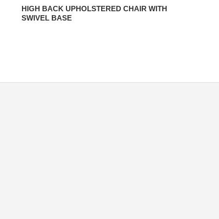
HIGH BACK UPHOLSTERED CHAIR WITH
SWIVEL BASE