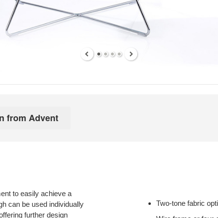
ment to easily achieve a
Two-tone fabric opt
igh can be used individually
 offering further design