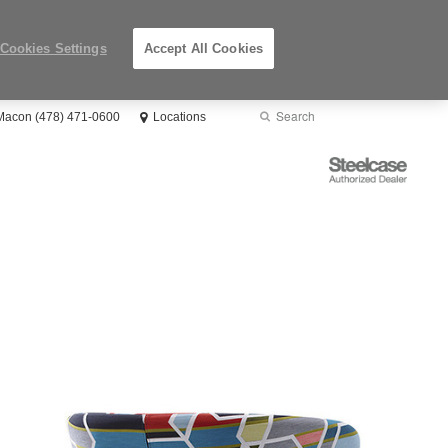
Cookies Settings
Accept All Cookies
Search
Submit
 Macon (478) 471-0600
Locations
Search
Steelcase
Authorized
Dealer