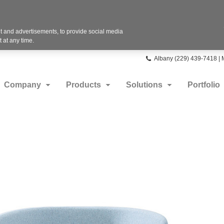
 and advertisements, to provide social media
 at any time.
Phone
Albany (229) 439-7418 |
number:
Company
Products
Solutions
Portfolio