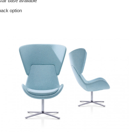
star base available
back option