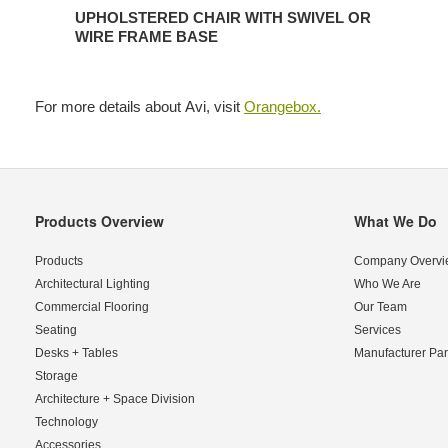
UPHOLSTERED CHAIR WITH SWIVEL OR
WIRE FRAME BASE
For more details about Avi, visit
Orangebox.
Products Overview
What We Do
Secondary
Navigation
Products
Company Overvi
Architectural Lighting
Who We Are
Commercial Flooring
Our Team
Seating
Services
Desks + Tables
Manufacturer Par
Storage
Architecture + Space Division
Technology
Accessories