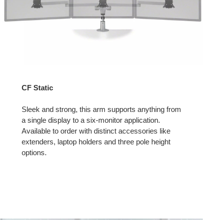
CF Static
Sleek and strong, this arm supports anything from
a single display to a six-monitor application.
Available to order with distinct accessories like
extenders, laptop holders and three pole height
options.