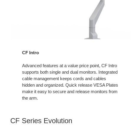
CF Intro
Advanced features at a value price point, CF Intro
supports both single and dual monitors. Integrated
cable management keeps cords and cables
hidden and organized. Quick release VESA Plates
make it easy to secure and release monitors from
the arm.
CF Series Evolution