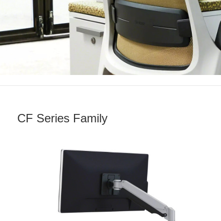
CF Series Family