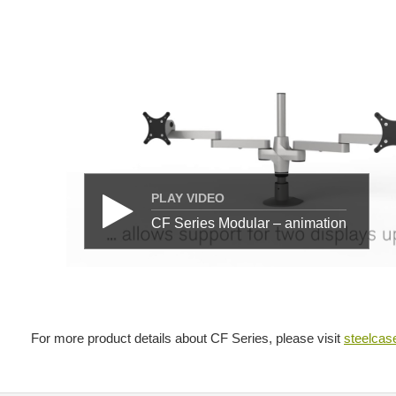
PLAY VIDEO
CF Series Modular – animation
For more product details about CF Series, please visit
steelca