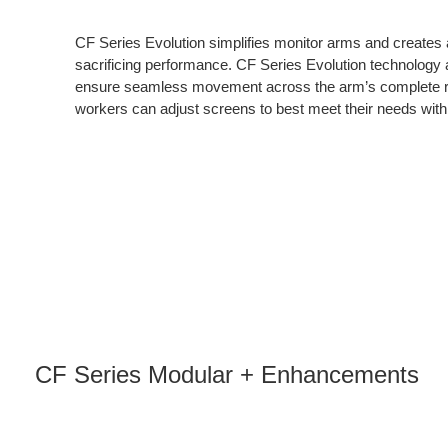
CF Series Evolution simplifies monitor arms and creates a
sacrificing performance. CF Series Evolution technology a
ensure seamless movement across the arm’s complete r
workers can adjust screens to best meet their needs with t
CF Series Modular + Enhancements