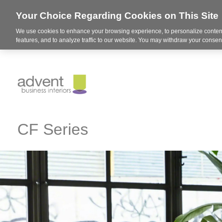
Your Choice Regarding Cookies on This Site
We use cookies to enhance your browsing experience, to personalize content
features, and to analyze traffic to our website. You may withdraw your consent
CF Series