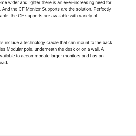
ome wider and lighter there is an ever-increasing need for
rt. And the CF Monitor Supports are the solution. Perfectly
able, the CF supports are available with variety of
ns include a technology cradle that can mount to the back
ries Modular pole, underneath the desk or on a wall. A
so available to accommodate larger monitors and has an
head.