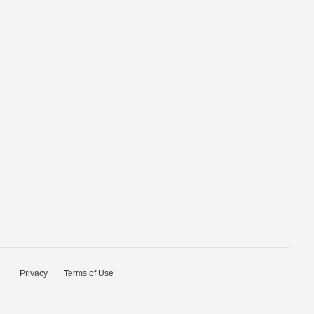
Privacy
Terms of Use