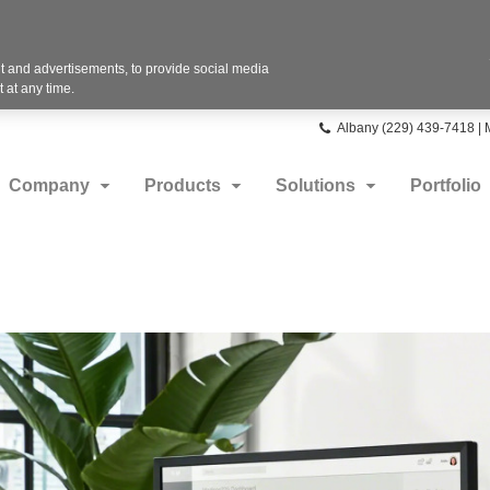
 and advertisements, to provide social media
 at any time.
Phone
Albany (229) 439-7418 |
number:
Company
Products
Solutions
Portfolio