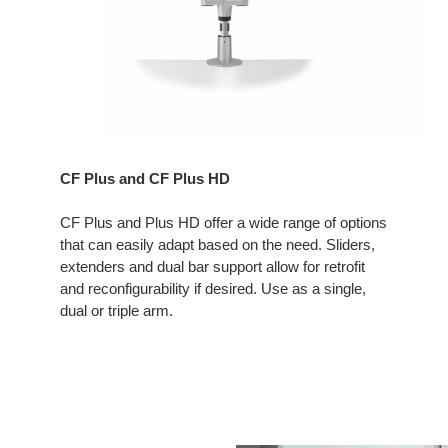
CF Plus and CF Plus HD
CF Plus and Plus HD offer a wide range of options
that can easily adapt based on the need. Sliders,
extenders and dual bar support allow for retrofit
and reconfigurability if desired. Use as a single,
dual or triple arm.