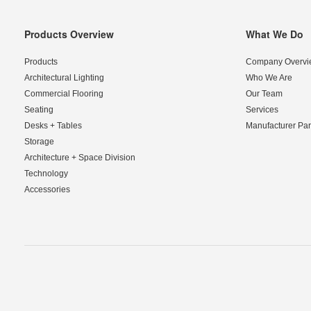
Products Overview
What We Do
Secondary
Navigation
Products
Company Overvi
Architectural Lighting
Who We Are
Commercial Flooring
Our Team
Seating
Services
Desks + Tables
Manufacturer Par
Storage
Architecture + Space Division
Technology
Accessories