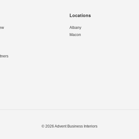
Locations
ew
Albany
Macon
tners
© 2026
Advent Business Interiors