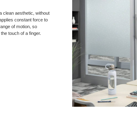
 clean aesthetic, without
pplies constant force to
ange of motion, so
he touch of a finger.