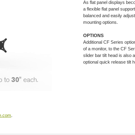
As flat panel displays bec
a flexible flat panel suppo
balanced and easily adjust
mounting options.
OPTIONS
Additional CF Series optio
of a monitor, to the CF Se
slider bar tilt head is al
optional quick release tilt 
se.com
.