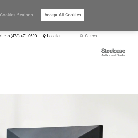
Cookies Settings
Accept All Cookies
Search
Submit
 Macon (478) 471-0600
Locations
Search
Steelcase
Authorized
Dealer