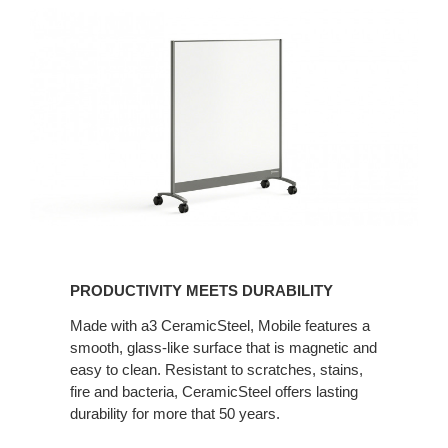
PRODUCTIVITY MEETS DURABILITY
Made with a3 CeramicSteel, Mobile features a
smooth, glass-like surface that is magnetic and
easy to clean. Resistant to scratches, stains,
fire and bacteria, CeramicSteel offers lasting
durability for more that 50 years.