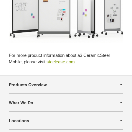
For more product information about a3 CeramicSteel
Mobile, please visit
steelcase.com
.
Secondary
Navigation
Products Overview
What We Do
Locations