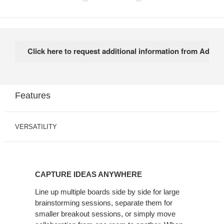
Features
VERSATILITY
CAPTURE IDEAS ANYWHERE
Line up multiple boards side by side for large
brainstorming sessions, separate them for
smaller breakout sessions, or simply move