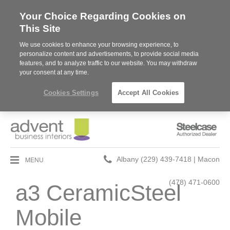
Your Choice Regarding Cookies on
This Site
We use cookies to enhance your browsing experience, to
personalize content and advertisements, to provide social media
features, and to analyze traffic to our website. You may withdraw
your consent at any time.
Cookies Settings
Accept All Cookies
Steelcase
Authorized
Dealer
Phone
MENU
Albany (229) 439-7418 | Macon
number:
(478) 471-0600
a3 CeramicSteel
Mobile