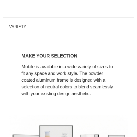
VARIETY
MAKE YOUR SELECTION
Mobile is available in a wide variety of sizes to
fit any space and work style. The powder
coated aluminum frame is designed with a
selection of neutral colors to blend seamlessly
with your existing design aesthetic.