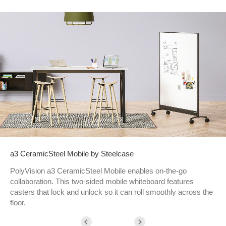
a3 CeramicSteel Mobile by Steelcase
PolyVision a3 CeramicSteel Mobile enables on-the-go
collaboration. This two-sided mobile whiteboard features
casters that lock and unlock so it can roll smoothly across the
floor.