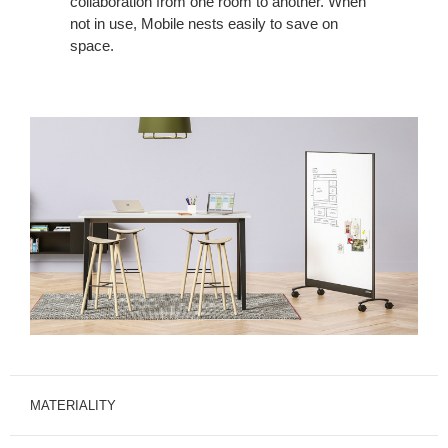
collaboration from one room to another. When
not in use, Mobile nests easily to save on
space.
MATERIALITY