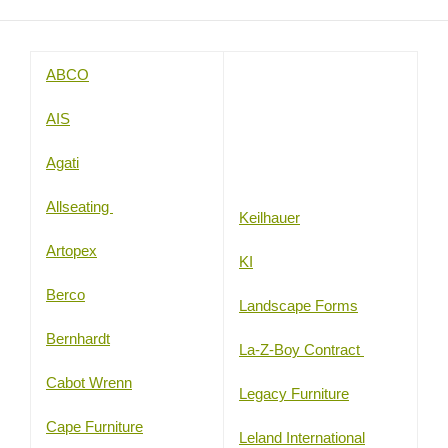
ABCO
AIS
Agati
Allseating
Keilhauer
Artopex
KI
Berco
Landscape Forms
Bernhardt
La-Z-Boy Contract
Cabot Wrenn
Legacy Furniture
Cape Furniture
Leland International