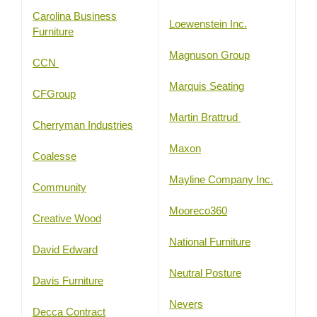
Carolina Business
Loewenstein Inc.
Furniture
Magnuson Group
CCN
Marquis Seating
CFGroup
Martin Brattrud
Cherryman Industries
Maxon
Coalesse
Mayline Company Inc.
Community
Mooreco360
Creative Wood
National Furniture
David Edward
Neutral Posture
Davis Furniture
Nevers
Decca Contract