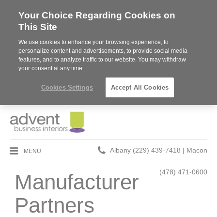
Your Choice Regarding Cookies on
This Site
We use cookies to enhance your browsing experience, to
personalize content and advertisements, to provide social media
features, and to analyze traffic to our website. You may withdraw
your consent at any time.
Cookies Settings
Accept All Cookies
Phone
MENU
Albany (229) 439-7418 | Macon
number:
(478) 471-0600
Manufacturer
Partners