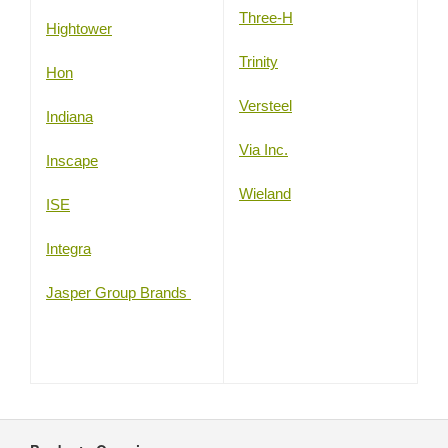
Three-H
Hightower
Trinity
Hon
Versteel
Indiana
Via Inc.
Inscape
Wieland
ISE
Integra
Jasper Group Brands
Secondary
Navigation