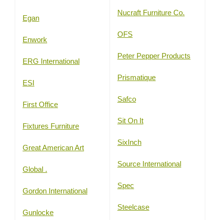
Nucraft Furniture Co.
Egan
OFS
Enwork
Peter Pepper Products
ERG International
Prismatique
ESI
Safco
First Office
Sit On It
Fixtures Furniture
SixInch
Great American Art
Source International
Global .
Spec
Gordon International
Steelcase
Gunlocke